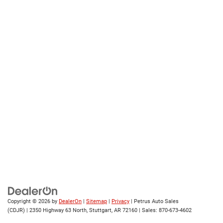
Copyright © 2026
by
DealerOn
|
Sitemap
|
Privacy
| Petrus Auto Sales
(CDJR)
|
2350 Highway 63 North,
Stuttgart,
AR
72160
| Sales:
870-673-4602