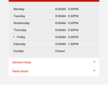
Monday
8:00AM - 5:30PM
Tuesday
8:00AM - 5:30PM
Wednesday
8:00AM - 5:30PM
Thursday
8:00AM - 5:30PM
Friday
8:00AM - 5:30PM
Saturday
9:00AM - 1:30PM
Sunday
Closed
Service Hours
Parts Hours