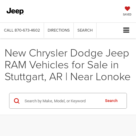
SAVED
CALL
870-673-4602
DIRECTIONS
SEARCH
New Chrysler Dodge Jeep
RAM Vehicles for Sale in
Stuttgart, AR | Near Lonoke
Search