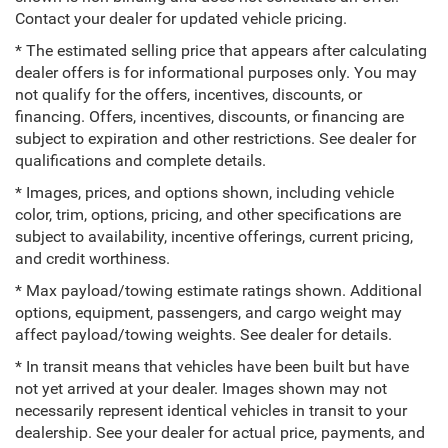
Contact your dealer for updated vehicle pricing.
* The estimated selling price that appears after calculating
dealer offers is for informational purposes only. You may
not qualify for the offers, incentives, discounts, or
financing. Offers, incentives, discounts, or financing are
subject to expiration and other restrictions. See dealer for
qualifications and complete details.
* Images, prices, and options shown, including vehicle
color, trim, options, pricing, and other specifications are
subject to availability, incentive offerings, current pricing,
and credit worthiness.
* Max payload/towing estimate ratings shown. Additional
options, equipment, passengers, and cargo weight may
affect payload/towing weights. See dealer for details.
* In transit means that vehicles have been built but have
not yet arrived at your dealer. Images shown may not
necessarily represent identical vehicles in transit to your
dealership. See your dealer for actual price, payments, and