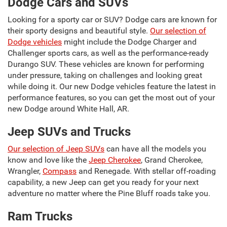
Dodge Cars and SUVs
Looking for a sporty car or SUV? Dodge cars are known for
their sporty designs and beautiful style.
Our selection of
Dodge vehicles
might include the Dodge Charger and
Challenger sports cars, as well as the performance-ready
Durango SUV. These vehicles are known for performing
under pressure, taking on challenges and looking great
while doing it. Our new Dodge vehicles feature the latest in
performance features, so you can get the most out of your
new Dodge around White Hall, AR.
Jeep SUVs and Trucks
Our selection of Jeep SUVs
can have all the models you
know and love like the
Jeep Cherokee
, Grand Cherokee,
Wrangler,
Compass
and Renegade. With stellar off-roading
capability, a new Jeep can get you ready for your next
adventure no matter where the Pine Bluff roads take you.
Ram Trucks