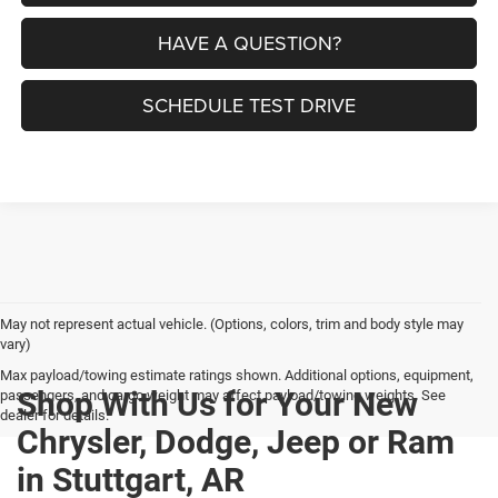
HAVE A QUESTION?
SCHEDULE TEST DRIVE
May not represent actual vehicle. (Options, colors, trim and body style may
vary)
Max payload/towing estimate ratings shown. Additional options, equipment,
Shop With Us for Your New
passengers, and cargo weight may affect payload/towing weights. See
dealer for details.
Chrysler, Dodge, Jeep or Ram
in Stuttgart, AR