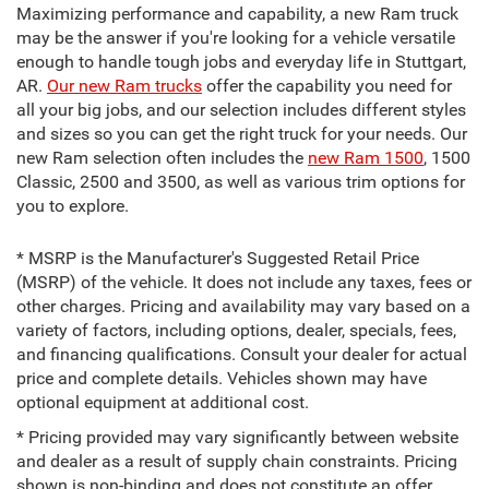
Maximizing performance and capability, a new Ram truck
may be the answer if you're looking for a vehicle versatile
enough to handle tough jobs and everyday life in Stuttgart,
AR.
Our new Ram trucks
offer the capability you need for
all your big jobs, and our selection includes different styles
and sizes so you can get the right truck for your needs. Our
new Ram selection often includes the
new Ram 1500
, 1500
Classic, 2500 and 3500, as well as various trim options for
you to explore.
* MSRP is the Manufacturer's Suggested Retail Price
(MSRP) of the vehicle. It does not include any taxes, fees or
other charges. Pricing and availability may vary based on a
variety of factors, including options, dealer, specials, fees,
and financing qualifications. Consult your dealer for actual
price and complete details. Vehicles shown may have
optional equipment at additional cost.
* Pricing provided may vary significantly between website
and dealer as a result of supply chain constraints. Pricing
shown is non-binding and does not constitute an offer.