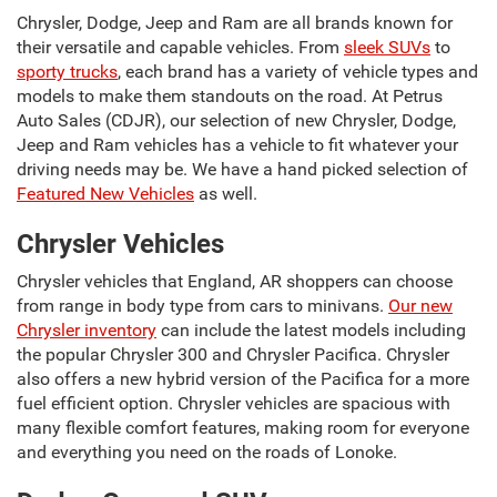
Chrysler, Dodge, Jeep and Ram are all brands known for
their versatile and capable vehicles. From
sleek SUVs
to
sporty trucks
, each brand has a variety of vehicle types and
models to make them standouts on the road. At Petrus
Auto Sales (CDJR), our selection of new Chrysler, Dodge,
Jeep and Ram vehicles has a vehicle to fit whatever your
driving needs may be. We have a hand picked selection of
Featured New Vehicles
as well.
Chrysler Vehicles
Chrysler vehicles that England, AR shoppers can choose
from range in body type from cars to minivans.
Our new
Chrysler inventory
can include the latest models including
the popular Chrysler 300 and Chrysler Pacifica. Chrysler
also offers a new hybrid version of the Pacifica for a more
fuel efficient option. Chrysler vehicles are spacious with
many flexible comfort features, making room for everyone
and everything you need on the roads of Lonoke.