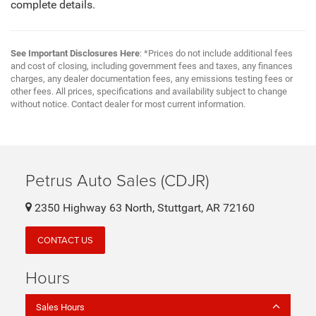
complete details.
See Important Disclosures Here
: *Prices do not include additional fees
and cost of closing, including government fees and taxes, any finances
charges, any dealer documentation fees, any emissions testing fees or
other fees. All prices, specifications and availability subject to change
without notice. Contact dealer for most current information.
Petrus Auto Sales (CDJR)
2350 Highway 63 North, Stuttgart, AR 72160
CONTACT US
Hours
Sales Hours