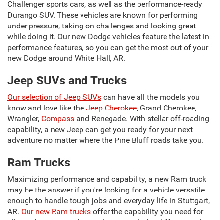
Challenger sports cars, as well as the performance-ready
Durango SUV. These vehicles are known for performing
under pressure, taking on challenges and looking great
while doing it. Our new Dodge vehicles feature the latest in
performance features, so you can get the most out of your
new Dodge around White Hall, AR.
Jeep SUVs and Trucks
Our selection of Jeep SUVs
can have all the models you
know and love like the
Jeep Cherokee
, Grand Cherokee,
Wrangler,
Compass
and Renegade. With stellar off-roading
capability, a new Jeep can get you ready for your next
adventure no matter where the Pine Bluff roads take you.
Ram Trucks
Maximizing performance and capability, a new Ram truck
may be the answer if you're looking for a vehicle versatile
enough to handle tough jobs and everyday life in Stuttgart,
AR.
Our new Ram trucks
offer the capability you need for