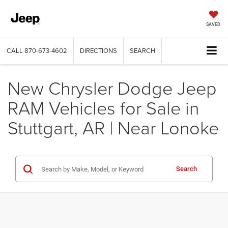
SAVED
CALL
870-673-4602
DIRECTIONS
SEARCH
New Chrysler Dodge Jeep
RAM Vehicles for Sale in
Stuttgart, AR | Near Lonoke
Search