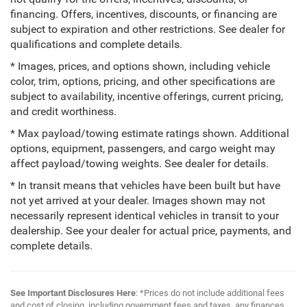
financing. Offers, incentives, discounts, or financing are
subject to expiration and other restrictions. See dealer for
qualifications and complete details.
* Images, prices, and options shown, including vehicle
color, trim, options, pricing, and other specifications are
subject to availability, incentive offerings, current pricing,
and credit worthiness.
* Max payload/towing estimate ratings shown. Additional
options, equipment, passengers, and cargo weight may
affect payload/towing weights. See dealer for details.
* In transit means that vehicles have been built but have
not yet arrived at your dealer. Images shown may not
necessarily represent identical vehicles in transit to your
dealership. See your dealer for actual price, payments, and
complete details.
See Important Disclosures Here
: *Prices do not include additional fees
and cost of closing, including government fees and taxes, any finances