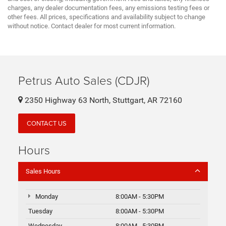
charges, any dealer documentation fees, any emissions testing fees or
other fees. All prices, specifications and availability subject to change
without notice. Contact dealer for most current information.
Petrus Auto Sales (CDJR)
2350 Highway 63 North, Stuttgart, AR 72160
CONTACT US
Hours
Sales Hours
Monday
8:00AM - 5:30PM
Tuesday
8:00AM - 5:30PM
Wednesday
8:00AM - 5:30PM