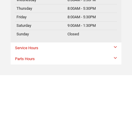
Thursday
8:00AM - 5:30PM
Friday
8:00AM - 5:30PM
Saturday
9:00AM - 1:30PM
Sunday
Closed
Service Hours
Parts Hours