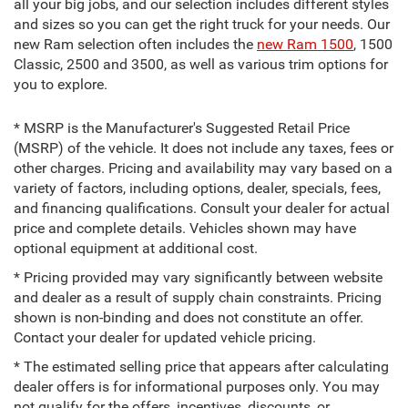
all your big jobs, and our selection includes different styles
and sizes so you can get the right truck for your needs. Our
new Ram selection often includes the
new Ram 1500
, 1500
Classic, 2500 and 3500, as well as various trim options for
you to explore.
* MSRP is the Manufacturer's Suggested Retail Price
(MSRP) of the vehicle. It does not include any taxes, fees or
other charges. Pricing and availability may vary based on a
variety of factors, including options, dealer, specials, fees,
and financing qualifications. Consult your dealer for actual
price and complete details. Vehicles shown may have
optional equipment at additional cost.
* Pricing provided may vary significantly between website
and dealer as a result of supply chain constraints. Pricing
shown is non-binding and does not constitute an offer.
Contact your dealer for updated vehicle pricing.
* The estimated selling price that appears after calculating
dealer offers is for informational purposes only. You may
not qualify for the offers, incentives, discounts, or