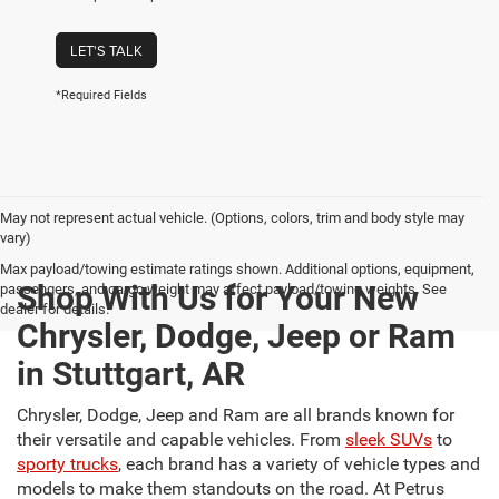
LET'S TALK
*Required Fields
May not represent actual vehicle. (Options, colors, trim and body style may
vary)
Max payload/towing estimate ratings shown. Additional options, equipment,
Shop With Us for Your New
passengers, and cargo weight may affect payload/towing weights. See
dealer for details.
Chrysler, Dodge, Jeep or Ram
in Stuttgart, AR
Chrysler, Dodge, Jeep and Ram are all brands known for
their versatile and capable vehicles. From
sleek SUVs
to
sporty trucks
, each brand has a variety of vehicle types and
models to make them standouts on the road. At Petrus