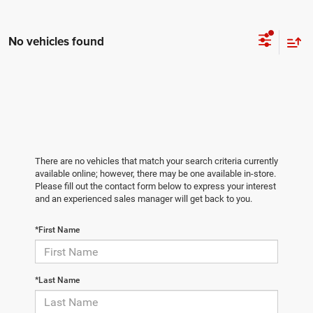
No vehicles found
There are no vehicles that match your search criteria currently
available online; however, there may be one available in-store.
Please fill out the contact form below to express your interest
and an experienced sales manager will get back to you.
*First Name
*Last Name