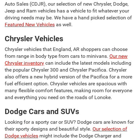
Auto Sales (CDJR), our selection of new Chrysler, Dodge,
Jeep and Ram vehicles has a vehicle to fit whatever your
driving needs may be. We have a hand picked selection of
Featured New Vehicles
as well.
Chrysler Vehicles
Chrysler vehicles that England, AR shoppers can choose
from range in body type from cars to minivans.
Our new
Chrysler inventory
can include the latest models including
the popular Chrysler 300 and Chrysler Pacifica. Chrysler
also offers a new hybrid version of the Pacifica for a more
fuel efficient option. Chrysler vehicles are spacious with
many flexible comfort features, making room for everyone
and everything you need on the roads of Lonoke.
Dodge Cars and SUVs
Looking for a sporty car or SUV? Dodge cars are known for
their sporty designs and beautiful style.
Our selection of
Dodge vehicles
might include the Dodge Charger and