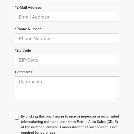
*E-Mail Address
*Phone Number
*Zip Code
Comments:
By clicking this box, I agree to receive in-person or automated
telemarketing calls and texts from Petrus Auto Sales (CDJR)
at the number I entered. I understand that my consent is not
required for purchase.