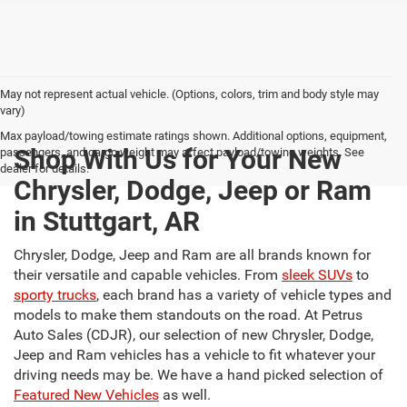
May not represent actual vehicle. (Options, colors, trim and body style may
vary)
Max payload/towing estimate ratings shown. Additional options, equipment,
Shop With Us for Your New
passengers, and cargo weight may affect payload/towing weights. See
dealer for details.
Chrysler, Dodge, Jeep or Ram
in Stuttgart, AR
Chrysler, Dodge, Jeep and Ram are all brands known for
their versatile and capable vehicles. From
sleek SUVs
to
sporty trucks
, each brand has a variety of vehicle types and
models to make them standouts on the road. At Petrus
Auto Sales (CDJR), our selection of new Chrysler, Dodge,
Jeep and Ram vehicles has a vehicle to fit whatever your
driving needs may be. We have a hand picked selection of
Featured New Vehicles
as well.