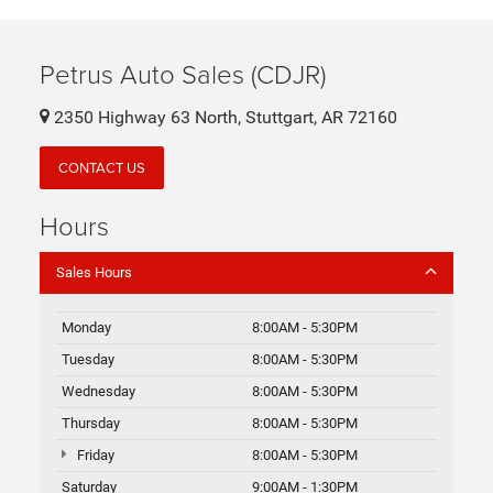
Petrus Auto Sales (CDJR)
2350 Highway 63 North, Stuttgart, AR 72160
CONTACT US
Hours
Sales Hours
Monday
8:00AM - 5:30PM
Tuesday
8:00AM - 5:30PM
Wednesday
8:00AM - 5:30PM
Thursday
8:00AM - 5:30PM
Friday
8:00AM - 5:30PM
Saturday
9:00AM - 1:30PM