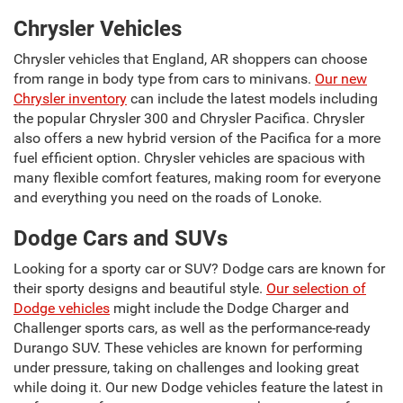
Chrysler Vehicles
Chrysler vehicles that England, AR shoppers can choose
from range in body type from cars to minivans.
Our new
Chrysler inventory
can include the latest models including
the popular Chrysler 300 and Chrysler Pacifica. Chrysler
also offers a new hybrid version of the Pacifica for a more
fuel efficient option. Chrysler vehicles are spacious with
many flexible comfort features, making room for everyone
and everything you need on the roads of Lonoke.
Dodge Cars and SUVs
Looking for a sporty car or SUV? Dodge cars are known for
their sporty designs and beautiful style.
Our selection of
Dodge vehicles
might include the Dodge Charger and
Challenger sports cars, as well as the performance-ready
Durango SUV. These vehicles are known for performing
under pressure, taking on challenges and looking great
while doing it. Our new Dodge vehicles feature the latest in