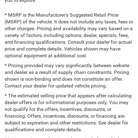
you to explore.
* MSRP is the Manufacturer's Suggested Retail Price
(MSRP) of the vehicle. It does not include any taxes, fees or
other charges. Pricing and availability may vary based on a
variety of factors, including options, dealer, specials, fees,
and financing qualifications. Consult your dealer for actual
price and complete details. Vehicles shown may have
optional equipment at additional cost.
* Pricing provided may vary significantly between website
and dealer as a result of supply chain constraints. Pricing
shown is non-binding and does not constitute an offer.
Contact your dealer for updated vehicle pricing.
* The estimated selling price that appears after calculating
dealer offers is for informational purposes only. You may
not qualify for the offers, incentives, discounts, or
financing. Offers, incentives, discounts, or financing are
subject to expiration and other restrictions. See dealer for
qualifications and complete details.