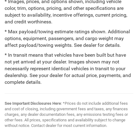
* Images, prices, and options shown, including vehicle
color, trim, options, pricing, and other specifications are
subject to availability, incentive offerings, current pricing,
and credit worthiness.
* Max payload/towing estimate ratings shown. Additional
options, equipment, passengers, and cargo weight may
affect payload/towing weights. See dealer for details.
* In transit means that vehicles have been built but have
not yet arrived at your dealer. Images shown may not
necessarily represent identical vehicles in transit to your
dealership. See your dealer for actual price, payments, and
complete details.
See Important Disclosures Here
: *Prices do not include additional fees
and cost of closing, including government fees and taxes, any finances
charges, any dealer documentation fees, any emissions testing fees or
other fees. All prices, specifications and availability subject to change
without notice. Contact dealer for most current information.