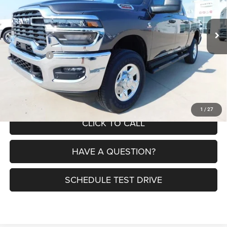
Less
Ext.
Int.
In Stock
MSRP:
$72,320
Dealer Discount:
-$4,104
RAM Offers:
-$3,750
Petrus Price:
$64,466
Additional offers you may qualify for:
$3,500
1
/
27
CLICK TO CALL
HAVE A QUESTION?
SCHEDULE TEST DRIVE