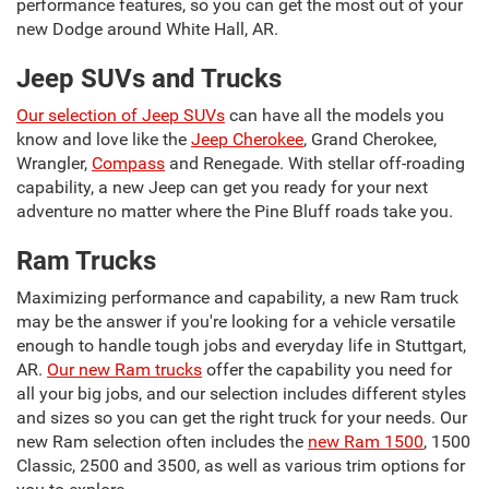
performance features, so you can get the most out of your
new Dodge around White Hall, AR.
Jeep SUVs and Trucks
Our selection of Jeep SUVs
can have all the models you
know and love like the
Jeep Cherokee
, Grand Cherokee,
Wrangler,
Compass
and Renegade. With stellar off-roading
capability, a new Jeep can get you ready for your next
adventure no matter where the Pine Bluff roads take you.
Ram Trucks
Maximizing performance and capability, a new Ram truck
may be the answer if you're looking for a vehicle versatile
enough to handle tough jobs and everyday life in Stuttgart,
AR.
Our new Ram trucks
offer the capability you need for
all your big jobs, and our selection includes different styles
and sizes so you can get the right truck for your needs. Our
new Ram selection often includes the
new Ram 1500
, 1500
Classic, 2500 and 3500, as well as various trim options for