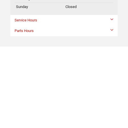
Sunday
Closed
Service Hours
Parts Hours