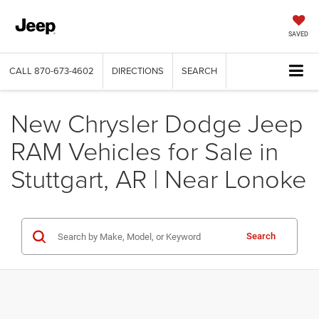
SAVED
CALL
870-673-4602
DIRECTIONS
SEARCH
New Chrysler Dodge Jeep
RAM Vehicles for Sale in
Stuttgart, AR | Near Lonoke
Search