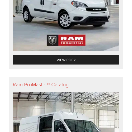
VIEW PDF
Ram ProMaster® Catalog