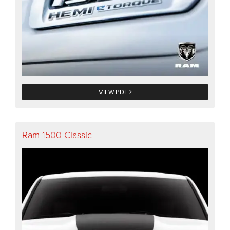
VIEW PDF
Ram 1500 Classic