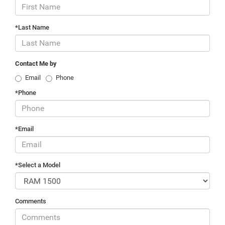
*Last Name
Contact Me by
Email
Phone
*Phone
*Email
*Select a Model
Comments