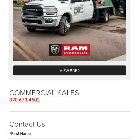
VIEW PDF
COMMERCIAL SALES
870-673-4602
Contact Us
*First Name