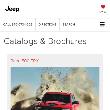
SAVED
CALL
870-673-4602
DIRECTIONS
SEARCH
Catalogs & Brochures
Ram 1500 TRX