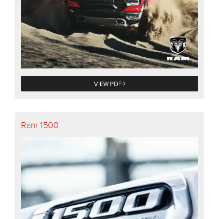
VIEW PDF
Ram 1500