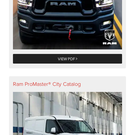
VIEW PDF
Ram ProMaster® City Catalog