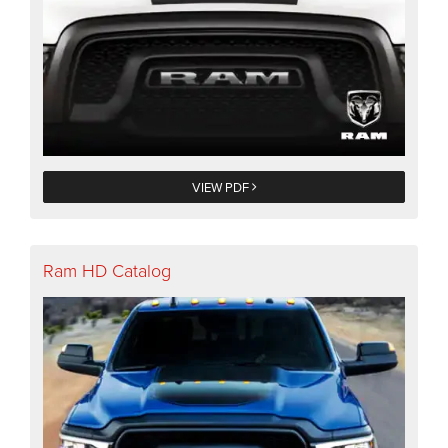
VIEW PDF
Ram HD Catalog