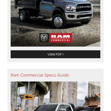
VIEW PDF
Ram Commercial Specs Guide