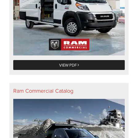
VIEW PDF
Ram Commercial Catalog