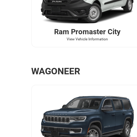
Ram
Promaster City
View Vehicle Information
WAGONEER