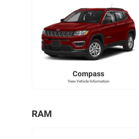
Compass
View Vehicle Information
RAM