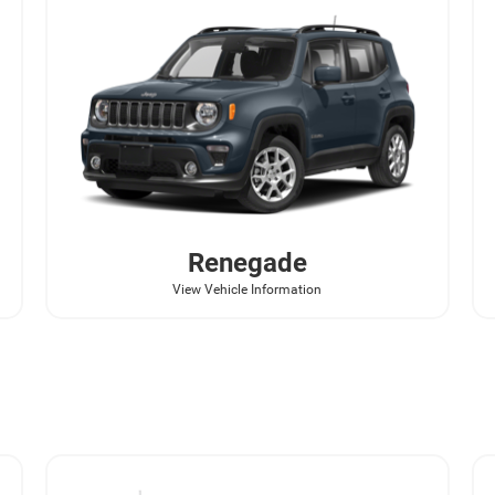
Renegade
View Vehicle Information