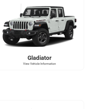
Gladiator
View Vehicle Information