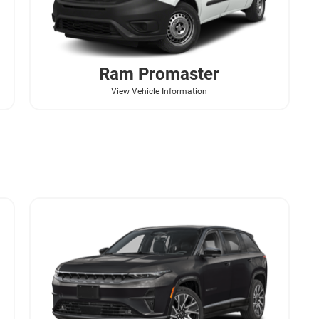
Ram
Promaster
View Vehicle Information