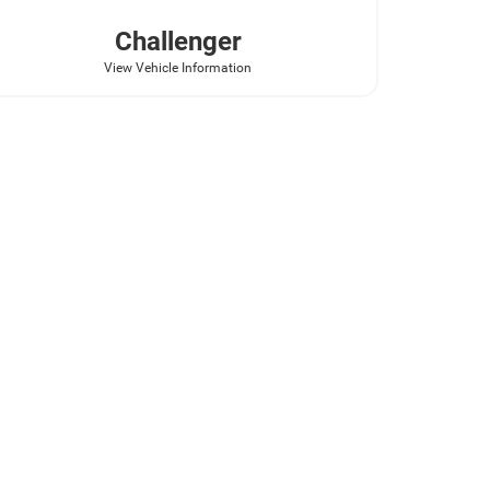
Challenger
View Vehicle Information