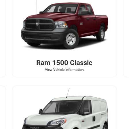
Ram
1500 Classic
View Vehicle Information