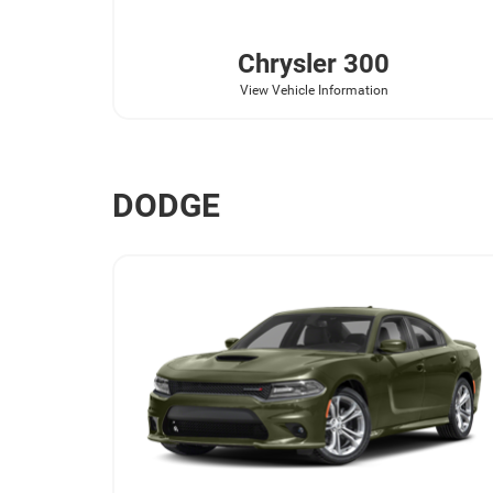
Chrysler
300
View Vehicle Information
DODGE