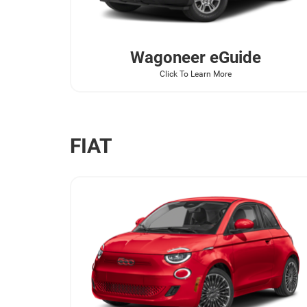
Wagoneer
eGuide
Click To Learn More
FIAT