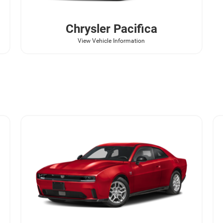
Chrysler
Pacifica
View Vehicle Information