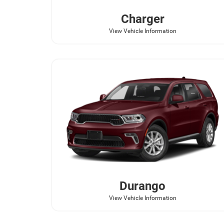
Charger
View Vehicle Information
Durango
View Vehicle Information