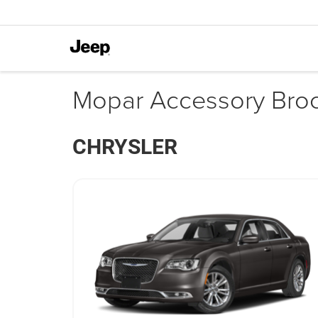
Mopar Accessory Bro
CHRYSLER