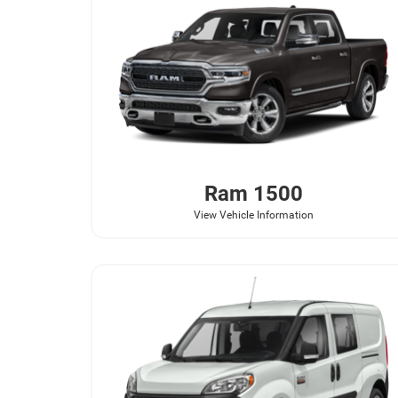
Ram
1500
View Vehicle Information