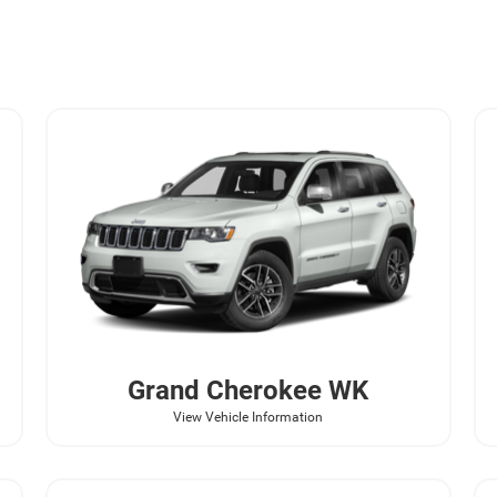
Grand Cherokee WK
View Vehicle Information