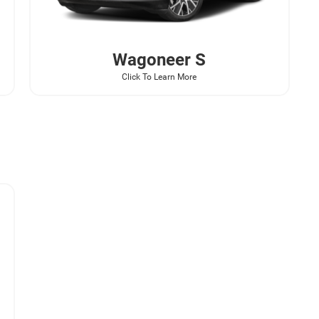
Wagoneer
S
Click To Learn More