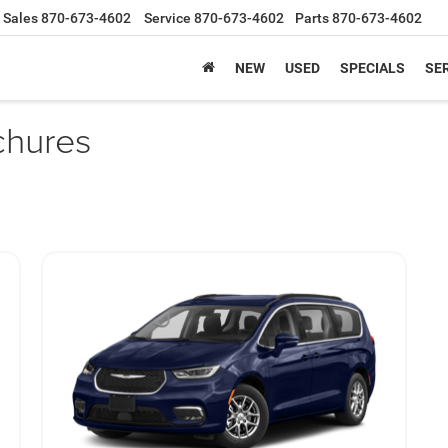
Sales
870-673-4602
Service
870-673-4602
Parts
870-673-4602
NEW
USED
SPECIALS
SER
chures