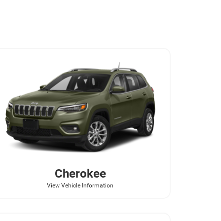
Cherokee
View Vehicle Information