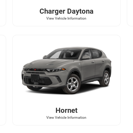
Charger Daytona
View Vehicle Information
Hornet
View Vehicle Information