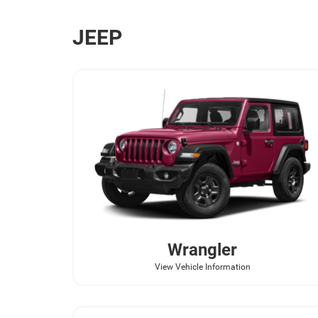
JEEP
Wrangler
View Vehicle Information