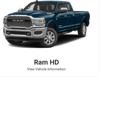
Ram
HD
View Vehicle Information