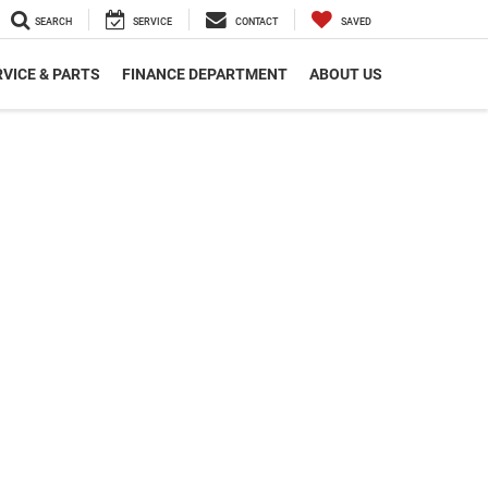
SEARCH
SERVICE
CONTACT
SAVED
VICE & PARTS
FINANCE DEPARTMENT
ABOUT US