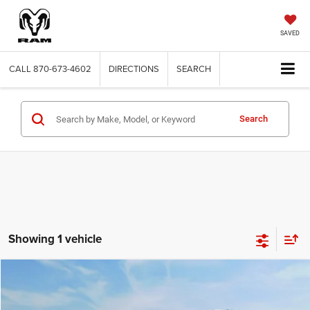
SAVED
CALL
870-673-4602
DIRECTIONS
SEARCH
Search
Showing 1 vehicle
Compare Vehicle
2014
Chevrolet Equinox
2LT
$7,191
SALE PRICE
Price Drop