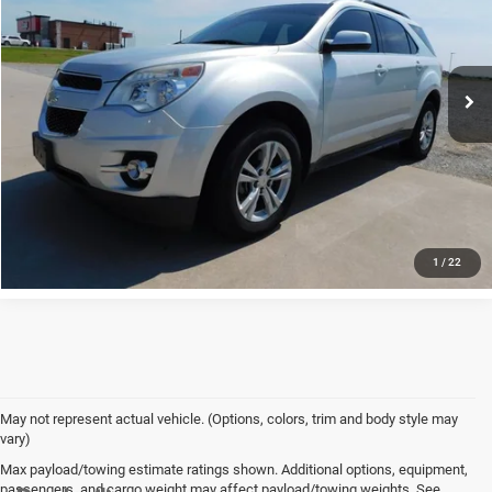
VIN:
1GNALCEK8EZ102812
Stock:
1880A
Model:
1LH26
126,192 mi
Ext.
Int.
available
CLICK TO CALL
HAVE A QUESTION?
SCHEDULE TEST DRIVE
1
/
22
May not represent actual vehicle. (Options, colors, trim and body style may
vary)
Max payload/towing estimate ratings shown. Additional options, equipment,
passengers, and cargo weight may affect payload/towing weights. See