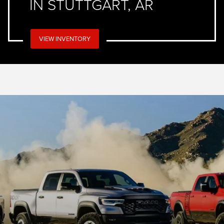
IN STUTTGART, AR
VIEW INVENTORY