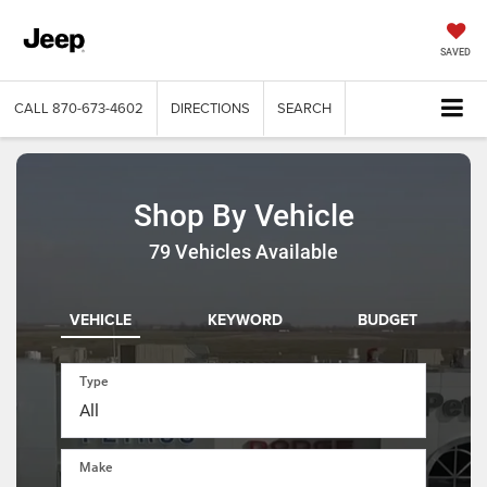
SAVED
CALL
870-673-4602
DIRECTIONS
SEARCH
Shop By Vehicle
79
Vehicles Available
VEHICLE
KEYWORD
BUDGET
Type
Make