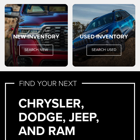
NEW INVENTORY
USED INVENTORY
SEARCH NEW
SEARCH USED
FIND YOUR NEXT
CHRYSLER,
DODGE, JEEP,
AND RAM