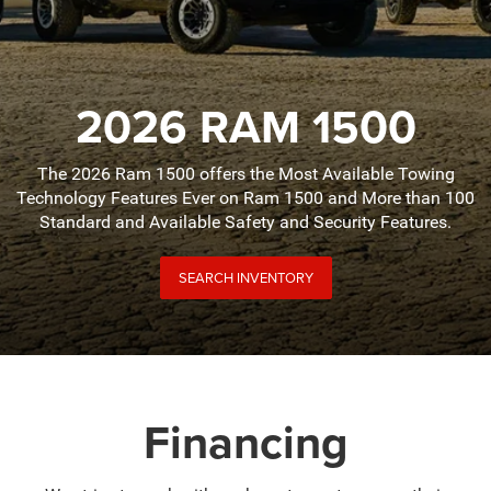
2026 RAM 1500
The 2026 Ram 1500 offers the Most Available Towing
Technology Features Ever on Ram 1500 and More than 100
Standard and Available Safety and Security Features.
SEARCH INVENTORY
Financing