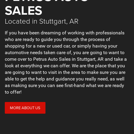
SALES
Located in Stuttgart, AR
If you have been dreaming of working with professionals
who are ready to guide you through the process of
shopping for a new or used car, or simply having your
automotive needs taken care of, you are going to want to
come over to Petrus Auto Sales in Stuttgart, AR and take a
look at everything we can offer. We are the place that you
are going to want to visit in the area to make sure you are
able to get the help and guidance you really need, as well
as making sure you can see first-hand what we are ready
to offer!
MORE ABOUT US