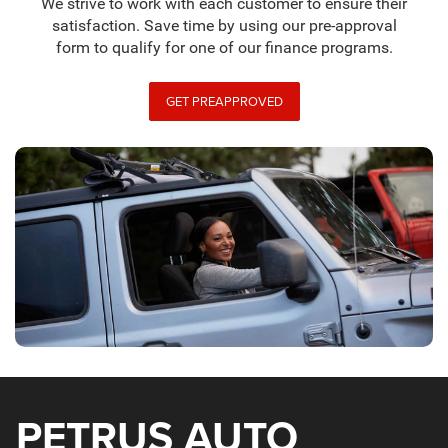
We strive to work with each customer to ensure their
satisfaction. Save time by using our pre-approval
form to qualify for one of our finance programs.
GET PREAPPROVED
PETRUS AUTO