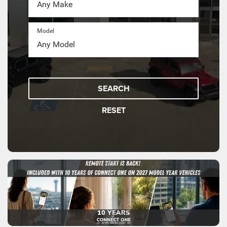
Model
SEARCH
RESET