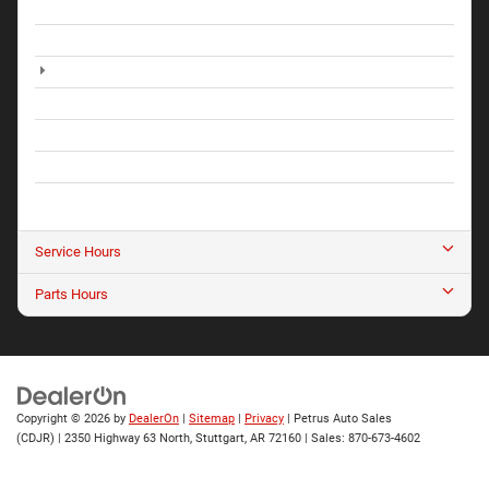
Monday
8:00AM - 5:30PM
Tuesday
8:00AM - 5:30PM
Wednesday
8:00AM - 5:30PM
Thursday
8:00AM - 5:30PM
Friday
8:00AM - 5:30PM
Saturday
9:00AM - 1:30PM
Sunday
Closed
Service Hours
Parts Hours
Copyright © 2026
by
DealerOn
|
Sitemap
|
Privacy
| Petrus Auto Sales
(CDJR)
|
2350 Highway 63 North,
Stuttgart,
AR
72160
| Sales:
870-673-4602