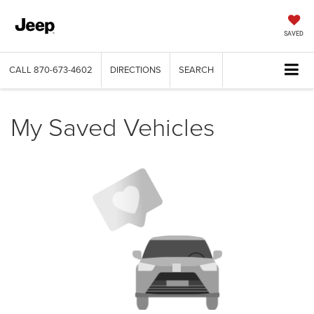
SAVED
CALL
870-673-4602
DIRECTIONS
SEARCH
My Saved Vehicles