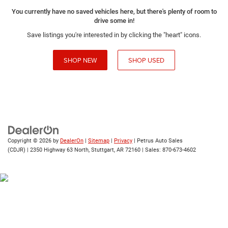
You currently have no saved vehicles here, but there's plenty of room to
drive some in!
Save listings you're interested in by clicking the "heart" icons.
SHOP NEW
SHOP USED
Copyright © 2026
by
DealerOn
|
Sitemap
|
Privacy
| Petrus Auto Sales
(CDJR)
|
2350 Highway 63 North,
Stuttgart,
AR
72160
| Sales:
870-673-4602