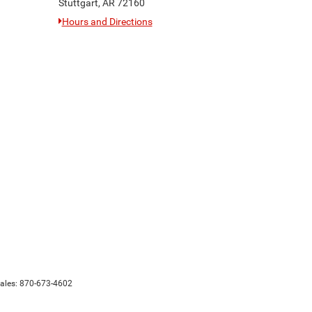
Stuttgart, AR 72160
Hours and Directions
Sales:
870-673-4602