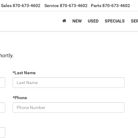
Sales
870-673-4602
Service
870-673-4602
Parts
870-673-4602
NEW
USED
SPECIALS
SER
hortly.
*Last Name
*Phone