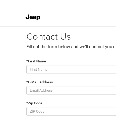
Contact Us
Fill out the form below and we'll contact you s
*First Name
*E-Mail Address
*Zip Code