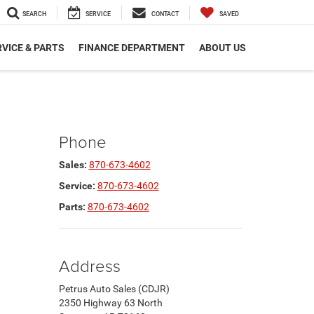
SEARCH
SERVICE
CONTACT
SAVED
VICE & PARTS
FINANCE DEPARTMENT
ABOUT US
Phone
Sales:
870-673-4602
Service:
870-673-4602
Parts:
870-673-4602
Address
Petrus Auto Sales (CDJR)
2350 Highway 63 North