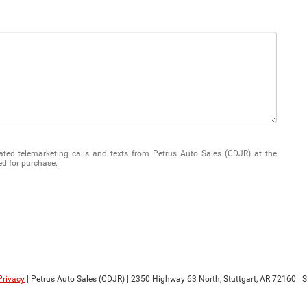
mated telemarketing calls and texts from Petrus Auto Sales (CDJR) at the
ed for purchase.
Privacy
| Petrus Auto Sales (CDJR)
|
2350 Highway 63 North,
Stuttgart,
AR
72160
| 