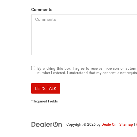
Comments
By clicking this box, I agree to receive in-person or auto
number I entered. I understand that my consent is not requir
LET'S TALK
*Required Fields
Copyright © 2026
by
DealerOn
|
Sitemap
|