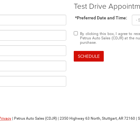
Test Drive Appoint
*Preferred Date and Time:
By clicking this box, I agree to r
Petrus Auto Sales (CDJR) at the nu
purchase.
SCHEDULE
Privacy
| Petrus Auto Sales (CDJR)
|
2350 Highway 63 North,
Stuttgart,
AR
72160
| 