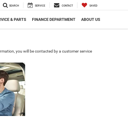
SEARCH
SERVICE
CONTACT
SAVED
VICE & PARTS
FINANCE DEPARTMENT
ABOUT US
rmation, you will be contacted by a customer service