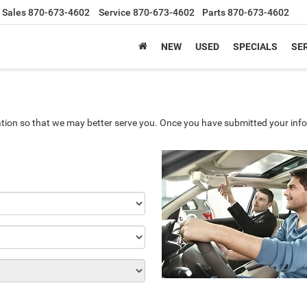
Sales
870-673-4602
Service
870-673-4602
Parts
870-673-4602
NEW
USED
SPECIALS
SER
tion so that we may better serve you. Once you have submitted your info