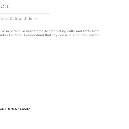
ment
eceive in-person or automated telemarketing calls and texts from
mber I entered. I understand that my consent is not required for
Sales:
870-673-4602