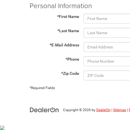
Personal Information
*First Name
*Last Name
*E-Mail Address
*Phone
*Zip Code
*Required Fields
Copyright © 2026
by
DealerOn
|
Sitemap
|