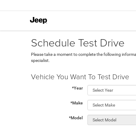
Schedule Test Drive
Please take a moment to complete the following informa
specialist.
Vehicle You Want To Test Drive
*Year
*Make
*Model