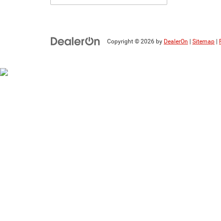
Copyright © 2026
by
DealerOn
|
Sitemap
|