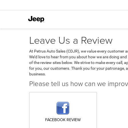
Leave Us a Review
At Petrus Auto Sales (CDJR), we value every customer a
We’d love to hear from you about how we are doing and 
of the review sites below. We strive to make every call, 
for you, our customers. Thank you for your patronage, 
business.
Please tell us how can we impro
FACEBOOK REVIEW