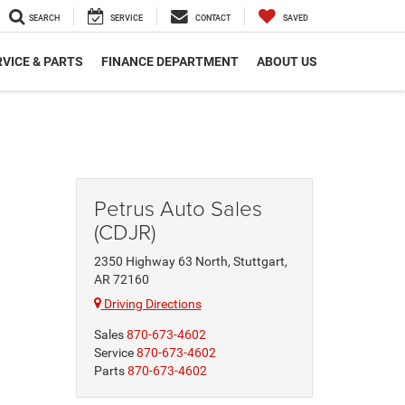
SEARCH
SERVICE
CONTACT
SAVED
VICE & PARTS
FINANCE DEPARTMENT
ABOUT US
Petrus Auto Sales
(CDJR)
2350 Highway 63 North, Stuttgart,
AR 72160
Driving Directions
Sales
870-673-4602
Service
870-673-4602
Parts
870-673-4602