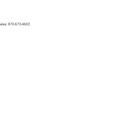
Sales:
870-673-4602