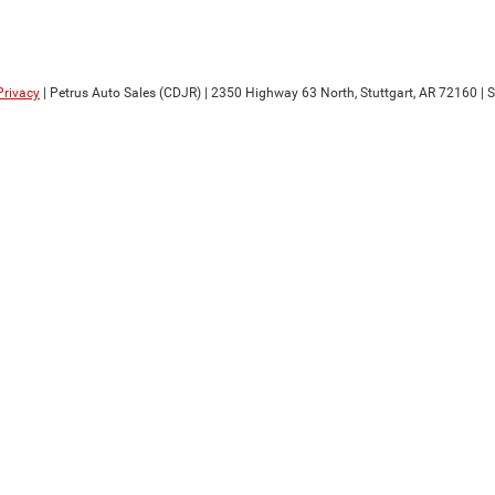
Privacy
| Petrus Auto Sales (CDJR)
|
2350 Highway 63 North,
Stuttgart,
AR
72160
| 