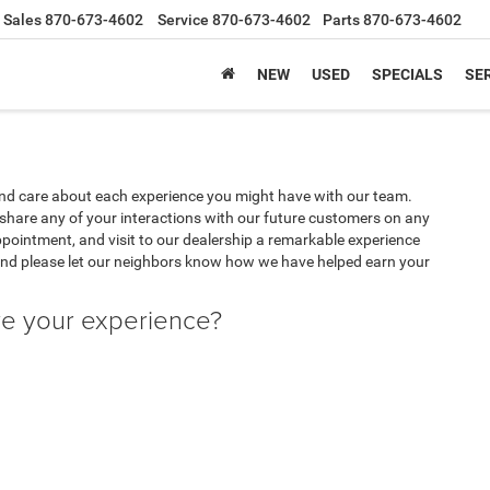
Sales
870-673-4602
Service
870-673-4602
Parts
870-673-4602
NEW
USED
SPECIALS
SER
nd care about each experience you might have with our team.
share any of your interactions with our future customers on any
appointment, and visit to our dealership a remarkable experience
and please let our neighbors know how we have helped earn your
ve your experience?