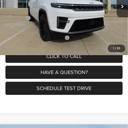
MSRP:
$82,185
Dealer Discount:
-$6,070
Jeep Offers:
-$1,500
Petrus Price:
$74,615
Additional offers you may qualify for:
$3,000
1
/
32
CLICK TO CALL
HAVE A QUESTION?
SCHEDULE TEST DRIVE