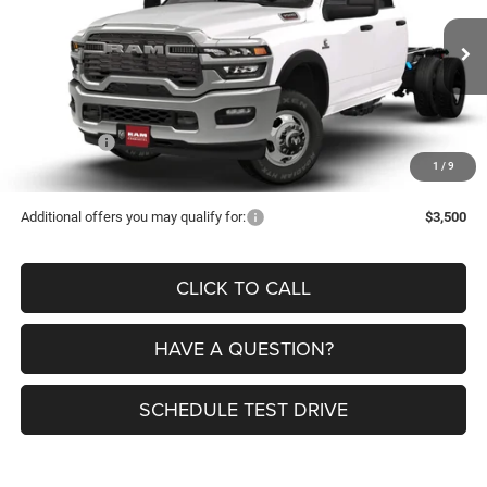
VIN:
3C7WRTCL7TG256713
Stock:
9551
Model:
DD8L93
Less
Ext.
Int.
In Stock
MSRP:
$77,150
Dealer Discount:
-$9,200
RAM Offers:
-$2,500
1
/
9
Petrus Price:
$65,450
Additional offers you may qualify for:
$3,500
CLICK TO CALL
HAVE A QUESTION?
SCHEDULE TEST DRIVE