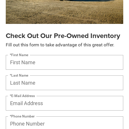
Check Out Our Pre-Owned Inventory
Fill out this form to take advantage of this great offer.
*First Name
*Last Name
*E-Mail Address
*Phone Number