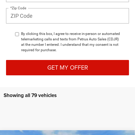
*Zip Code
By clicking this box, I agree to receive in-person or automated
telemarketing calls and texts from Petrus Auto Sales (CDJR)
at the number I entered. I understand that my consent is not
required for purchase.
GET MY OFFER
Showing all 79 vehicles