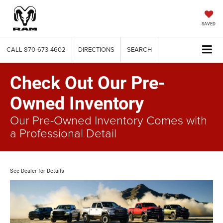
SAVED
CALL
870-673-4602
DIRECTIONS
SEARCH
Check Out Our Pre-
Owned Inventory
Our Pre-Owned Inventory Comes with
a Professional Detail
See Dealer for Details