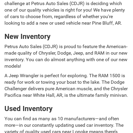
challenge at Petrus Auto Sales (CDJR) is deciding which
one of our quality vehicles is right for you! We have plenty
of cars to choose from, regardless of whether you're
looking to add a new or used vehicle near Pine Bluff, AR.
New Inventory
Petrus Auto Sales (CDJR) is proud to feature the American-
made quality of Chrysler, Dodge, Jeep, and RAM in our new
inventory. You can do almost anything with one of our new
models!
A Jeep Wrangler is perfect for exploring. The RAM 1500 is
ready for work or towing your boat to the lake. The Dodge
Challenger delivers pure American muscle, and the Chrysler
Pacifica near White Hall, AR, is the ultimate family minivan.
Used Inventory
You can find as many as 10 manufacturers—and often
more—in our constantly updating used car inventory. The
variety of quality used cars near Lonoke means there’s