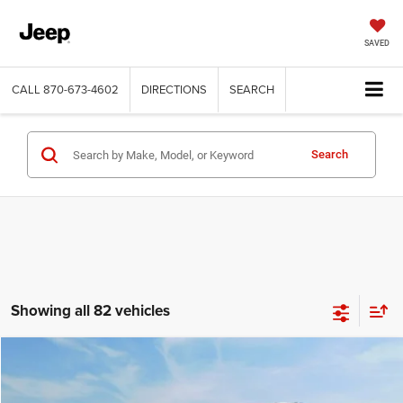
SAVED
CALL
870-673-4602
DIRECTIONS
SEARCH
Search
Showing all 82 vehicles
Compare Vehicle
2014
Chevrolet Equinox
2LT
$7,191
SALE PRICE
Price Drop