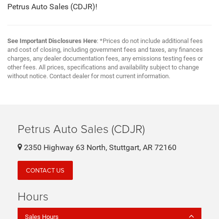
Petrus Auto Sales (CDJR)!
See Important Disclosures Here
: *Prices do not include additional fees
and cost of closing, including government fees and taxes, any finances
charges, any dealer documentation fees, any emissions testing fees or
other fees. All prices, specifications and availability subject to change
without notice. Contact dealer for most current information.
Petrus Auto Sales (CDJR)
2350 Highway 63 North, Stuttgart, AR 72160
CONTACT US
Hours
Sales Hours