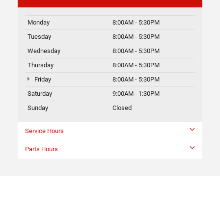
Monday
8:00AM - 5:30PM
Tuesday
8:00AM - 5:30PM
Wednesday
8:00AM - 5:30PM
Thursday
8:00AM - 5:30PM
Friday
8:00AM - 5:30PM
Saturday
9:00AM - 1:30PM
Sunday
Closed
Service Hours
Parts Hours