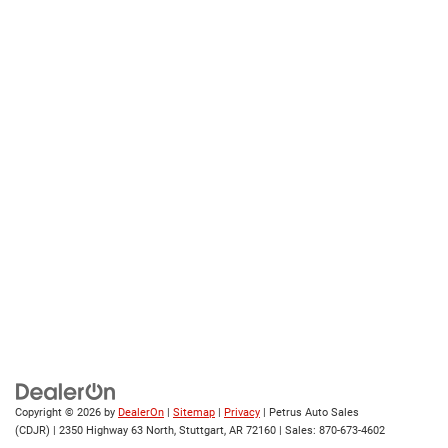
Copyright © 2026
by
DealerOn
|
Sitemap
|
Privacy
| Petrus Auto Sales
(CDJR)
|
2350 Highway 63 North,
Stuttgart,
AR
72160
| Sales:
870-673-4602