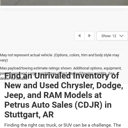
Show: 12
May not represent actual vehicle. (Options, colors, trim and body style may
vary)
Max payload/towing estimate ratings shown. Additional options, equipment,
Find an Unrivaled Inventory of
passengers, and cargo weight may affect payload/towing weights. See
dealer for details.
New and Used Chrysler, Dodge,
Jeep, and RAM Models at
Petrus Auto Sales (CDJR) in
Stuttgart, AR
Finding the right car, truck, or SUV can be a challenge. The