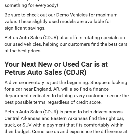
something for everybody!
Be sure to check out our Demo Vehicles for maximum
value. These slightly used models are available for
significant savings.
Petrus Auto Sales (CDJR) also offers rotating specials on
our used vehicles, helping our customers find the best cars
at the best prices.
Your Next New or Used Car is at
Petrus Auto Sales (CDJR)
A diverse inventory is just the beginning. Shoppers looking
for a car near England, AR, will also find a finance
department dedicated to helping every customer secure the
best possible terms, regardless of credit score.
Petrus Auto Sales (CDJR) is proud to help drivers across
Central Arkansas and Eastern Arkansas find the right car,
truck, or SUV with a payment that fits comfortably within
their budget. Come see us and experience the difference at