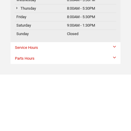
Thursday
8:00AM - 5:30PM
Friday
8:00AM - 5:30PM
Saturday
9:00AM - 1:30PM
Sunday
Closed
Service Hours
Parts Hours