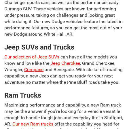
Challenger sports cars, as well as the performance-ready
Durango SUV. These vehicles are known for performing
under pressure, taking on challenges and looking great
while doing it. Our new Dodge vehicles feature the latest in
performance features, so you can get the most out of your
new Dodge around White Hall, AR.
Jeep SUVs and Trucks
Our selection of Jeep SUVs
can have all the models you
know and love like the
Jeep Cherokee
, Grand Cherokee,
Wrangler,
Compass
and Renegade. With stellar off-roading
capability, a new Jeep can get you ready for your next
adventure no matter where the Pine Bluff roads take you.
Ram Trucks
Maximizing performance and capability, a new Ram truck
may be the answer if you're looking for a vehicle versatile
enough to handle tough jobs and everyday life in Stuttgart,
AR.
Our new Ram trucks
offer the capability you need for