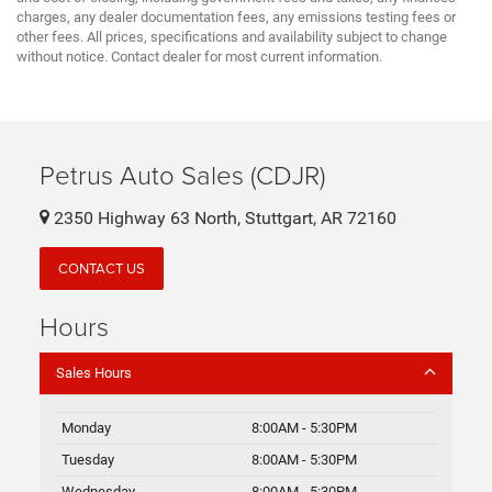
charges, any dealer documentation fees, any emissions testing fees or
other fees. All prices, specifications and availability subject to change
without notice. Contact dealer for most current information.
Petrus Auto Sales (CDJR)
2350 Highway 63 North, Stuttgart, AR 72160
CONTACT US
Hours
Sales Hours
Monday
8:00AM - 5:30PM
Tuesday
8:00AM - 5:30PM
Wednesday
8:00AM - 5:30PM