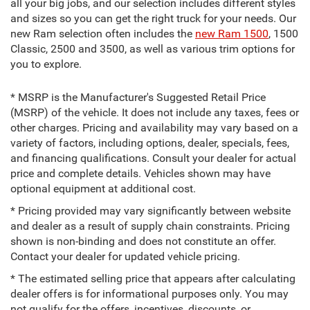
all your big jobs, and our selection includes different styles
and sizes so you can get the right truck for your needs. Our
new Ram selection often includes the
new Ram 1500
, 1500
Classic, 2500 and 3500, as well as various trim options for
you to explore.
* MSRP is the Manufacturer's Suggested Retail Price
(MSRP) of the vehicle. It does not include any taxes, fees or
other charges. Pricing and availability may vary based on a
variety of factors, including options, dealer, specials, fees,
and financing qualifications. Consult your dealer for actual
price and complete details. Vehicles shown may have
optional equipment at additional cost.
* Pricing provided may vary significantly between website
and dealer as a result of supply chain constraints. Pricing
shown is non-binding and does not constitute an offer.
Contact your dealer for updated vehicle pricing.
* The estimated selling price that appears after calculating
dealer offers is for informational purposes only. You may
not qualify for the offers, incentives, discounts, or