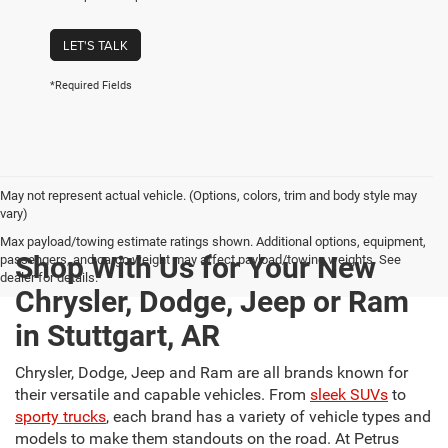
LET'S TALK
*Required Fields
May not represent actual vehicle. (Options, colors, trim and body style may
vary)
Max payload/towing estimate ratings shown. Additional options, equipment,
Shop With Us for Your New
passengers, and cargo weight may affect payload/towing weights. See
dealer for details.
Chrysler, Dodge, Jeep or Ram
in Stuttgart, AR
Chrysler, Dodge, Jeep and Ram are all brands known for
their versatile and capable vehicles. From
sleek SUVs
to
sporty trucks
, each brand has a variety of vehicle types and
models to make them standouts on the road. At Petrus