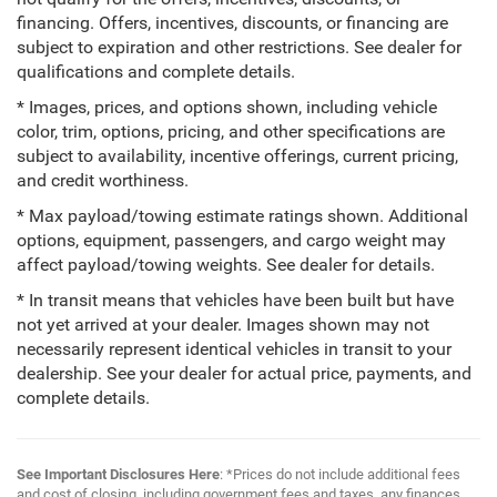
financing. Offers, incentives, discounts, or financing are
subject to expiration and other restrictions. See dealer for
qualifications and complete details.
* Images, prices, and options shown, including vehicle
color, trim, options, pricing, and other specifications are
subject to availability, incentive offerings, current pricing,
and credit worthiness.
* Max payload/towing estimate ratings shown. Additional
options, equipment, passengers, and cargo weight may
affect payload/towing weights. See dealer for details.
* In transit means that vehicles have been built but have
not yet arrived at your dealer. Images shown may not
necessarily represent identical vehicles in transit to your
dealership. See your dealer for actual price, payments, and
complete details.
See Important Disclosures Here
: *Prices do not include additional fees
and cost of closing, including government fees and taxes, any finances