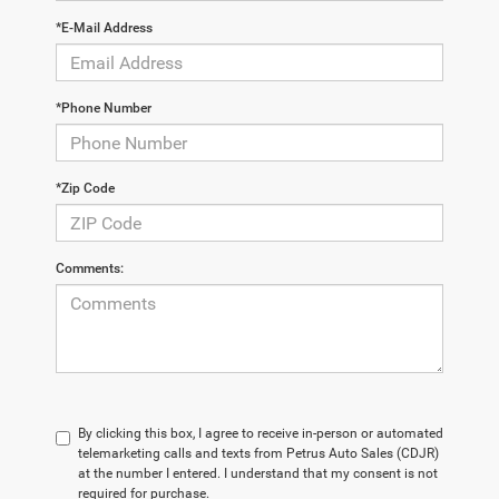
*E-Mail Address
*Phone Number
*Zip Code
Comments:
By clicking this box, I agree to receive in-person or automated
telemarketing calls and texts from Petrus Auto Sales (CDJR)
at the number I entered. I understand that my consent is not
required for purchase.