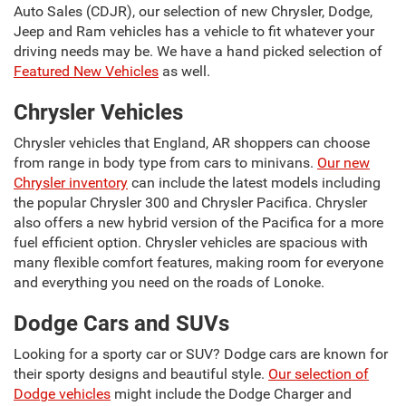
Auto Sales (CDJR), our selection of new Chrysler, Dodge,
Jeep and Ram vehicles has a vehicle to fit whatever your
driving needs may be. We have a hand picked selection of
Featured New Vehicles
as well.
Chrysler Vehicles
Chrysler vehicles that England, AR shoppers can choose
from range in body type from cars to minivans.
Our new
Chrysler inventory
can include the latest models including
the popular Chrysler 300 and Chrysler Pacifica. Chrysler
also offers a new hybrid version of the Pacifica for a more
fuel efficient option. Chrysler vehicles are spacious with
many flexible comfort features, making room for everyone
and everything you need on the roads of Lonoke.
Dodge Cars and SUVs
Looking for a sporty car or SUV? Dodge cars are known for
their sporty designs and beautiful style.
Our selection of
Dodge vehicles
might include the Dodge Charger and