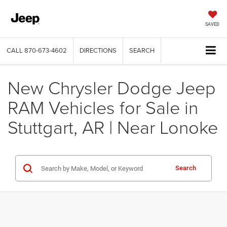
SAVED
CALL
870-673-4602
DIRECTIONS
SEARCH
New Chrysler Dodge Jeep
RAM Vehicles for Sale in
Stuttgart, AR | Near Lonoke
Search