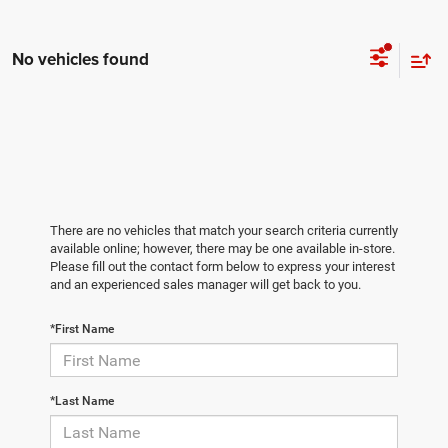
No vehicles found
There are no vehicles that match your search criteria currently
available online; however, there may be one available in-store.
Please fill out the contact form below to express your interest
and an experienced sales manager will get back to you.
*First Name
*Last Name