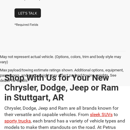
LET'S TALK
*Required Fields
May not represent actual vehicle. (Options, colors, trim and body style may
vary)
Max payload/towing estimate ratings shown. Additional options, equipment,
Shop With Us for Your New
passengers, and cargo weight may affect payload/towing weights. See
dealer for details.
Chrysler, Dodge, Jeep or Ram
in Stuttgart, AR
Chrysler, Dodge, Jeep and Ram are all brands known for
their versatile and capable vehicles. From
sleek SUVs
to
sporty trucks
, each brand has a variety of vehicle types and
models to make them standouts on the road. At Petrus