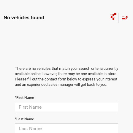
No vehicles found
There are no vehicles that match your search criteria currently
available online; however, there may be one available in-store.
Please fill out the contact form below to express your interest
and an experienced sales manager will get back to you.
*First Name
*Last Name