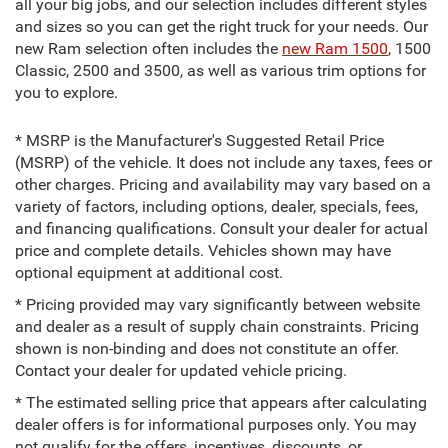
all your big jobs, and our selection includes different styles
and sizes so you can get the right truck for your needs. Our
new Ram selection often includes the
new Ram 1500
, 1500
Classic, 2500 and 3500, as well as various trim options for
you to explore.
* MSRP is the Manufacturer's Suggested Retail Price
(MSRP) of the vehicle. It does not include any taxes, fees or
other charges. Pricing and availability may vary based on a
variety of factors, including options, dealer, specials, fees,
and financing qualifications. Consult your dealer for actual
price and complete details. Vehicles shown may have
optional equipment at additional cost.
* Pricing provided may vary significantly between website
and dealer as a result of supply chain constraints. Pricing
shown is non-binding and does not constitute an offer.
Contact your dealer for updated vehicle pricing.
* The estimated selling price that appears after calculating
dealer offers is for informational purposes only. You may
not qualify for the offers, incentives, discounts, or