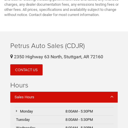
charges, any dealer documentation fees, any emissions testing fees or
other fees. All prices, specifications and availability subject to change
without notice. Contact dealer for most current information.
Petrus Auto Sales (CDJR)
2350 Highway 63 North, Stuttgart, AR 72160
CONTACT US
Hours
Sales Hours
Monday
8:00AM - 5:30PM
Tuesday
8:00AM - 5:30PM
Wednesday
8:00AM - 5:30PM