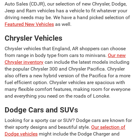
Auto Sales (CDJR), our selection of new Chrysler, Dodge,
Jeep and Ram vehicles has a vehicle to fit whatever your
driving needs may be. We have a hand picked selection of
Featured New Vehicles
as well.
Chrysler Vehicles
Chrysler vehicles that England, AR shoppers can choose
from range in body type from cars to minivans.
Our new
Chrysler inventory
can include the latest models including
the popular Chrysler 300 and Chrysler Pacifica. Chrysler
also offers a new hybrid version of the Pacifica for a more
fuel efficient option. Chrysler vehicles are spacious with
many flexible comfort features, making room for everyone
and everything you need on the roads of Lonoke.
Dodge Cars and SUVs
Looking for a sporty car or SUV? Dodge cars are known for
their sporty designs and beautiful style.
Our selection of
Dodge vehicles
might include the Dodge Charger and