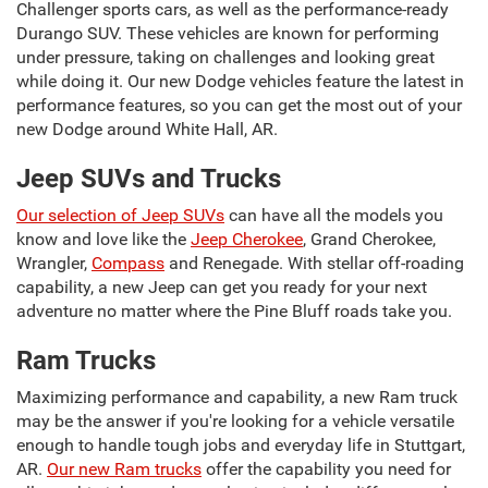
Challenger sports cars, as well as the performance-ready
Durango SUV. These vehicles are known for performing
under pressure, taking on challenges and looking great
while doing it. Our new Dodge vehicles feature the latest in
performance features, so you can get the most out of your
new Dodge around White Hall, AR.
Jeep SUVs and Trucks
Our selection of Jeep SUVs
can have all the models you
know and love like the
Jeep Cherokee
, Grand Cherokee,
Wrangler,
Compass
and Renegade. With stellar off-roading
capability, a new Jeep can get you ready for your next
adventure no matter where the Pine Bluff roads take you.
Ram Trucks
Maximizing performance and capability, a new Ram truck
may be the answer if you're looking for a vehicle versatile
enough to handle tough jobs and everyday life in Stuttgart,
AR.
Our new Ram trucks
offer the capability you need for