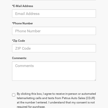
*E-Mail Address
*Phone Number
*Zip Code
Comments:
By clicking this box, I agree to receive in-person or automated
telemarketing calls and texts from Petrus Auto Sales (CDJR)
at the number I entered. I understand that my consent is not
required for purchase.