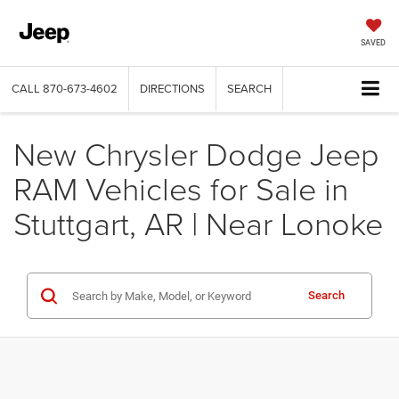
SAVED
CALL
870-673-4602
DIRECTIONS
SEARCH
New Chrysler Dodge Jeep
RAM Vehicles for Sale in
Stuttgart, AR | Near Lonoke
Search