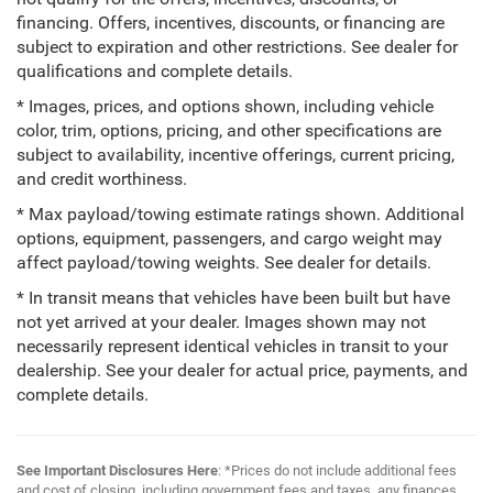
financing. Offers, incentives, discounts, or financing are
subject to expiration and other restrictions. See dealer for
qualifications and complete details.
* Images, prices, and options shown, including vehicle
color, trim, options, pricing, and other specifications are
subject to availability, incentive offerings, current pricing,
and credit worthiness.
* Max payload/towing estimate ratings shown. Additional
options, equipment, passengers, and cargo weight may
affect payload/towing weights. See dealer for details.
* In transit means that vehicles have been built but have
not yet arrived at your dealer. Images shown may not
necessarily represent identical vehicles in transit to your
dealership. See your dealer for actual price, payments, and
complete details.
See Important Disclosures Here
: *Prices do not include additional fees
and cost of closing, including government fees and taxes, any finances