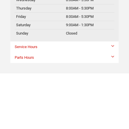
Thursday
8:00AM - 5:30PM
Friday
8:00AM - 5:30PM
Saturday
9:00AM - 1:30PM
Sunday
Closed
Service Hours
Parts Hours