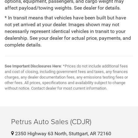
options, equipment, passengers, and cargo weight may
affect payload/towing weights. See dealer for details.
* In transit means that vehicles have been built but have
not yet arrived at your dealer. Images shown may not
necessarily represent identical vehicles in transit to your
dealership. See your dealer for actual price, payments, and
complete details.
See Important Disclosures Here
: *Prices do not include additional fees
and cost of closing, including government fees and taxes, any finances
charges, any dealer documentation fees, any emissions testing fees or
other fees. All prices, specifications and availability subject to change
without notice. Contact dealer for most current information.
Petrus Auto Sales (CDJR)
2350 Highway 63 North, Stuttgart, AR 72160