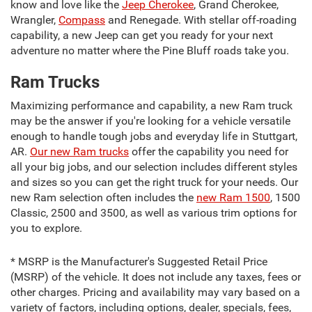
know and love like the
Jeep Cherokee
, Grand Cherokee,
Wrangler,
Compass
and Renegade. With stellar off-roading
capability, a new Jeep can get you ready for your next
adventure no matter where the Pine Bluff roads take you.
Ram Trucks
Maximizing performance and capability, a new Ram truck
may be the answer if you're looking for a vehicle versatile
enough to handle tough jobs and everyday life in Stuttgart,
AR.
Our new Ram trucks
offer the capability you need for
all your big jobs, and our selection includes different styles
and sizes so you can get the right truck for your needs. Our
new Ram selection often includes the
new Ram 1500
, 1500
Classic, 2500 and 3500, as well as various trim options for
you to explore.
* MSRP is the Manufacturer's Suggested Retail Price
(MSRP) of the vehicle. It does not include any taxes, fees or
other charges. Pricing and availability may vary based on a
variety of factors, including options, dealer, specials, fees,