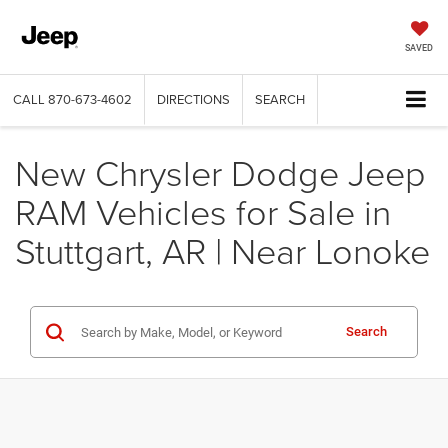
SAVED
CALL
870-673-4602
DIRECTIONS
SEARCH
New Chrysler Dodge Jeep
RAM Vehicles for Sale in
Stuttgart, AR | Near Lonoke
Search