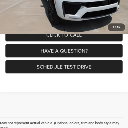
Petrus Price:
$58,240
Additional offers you may qualify for:
$4,000
1
/
45
CLICK TO CALL
HAVE A QUESTION?
SCHEDULE TEST DRIVE
May not represent actual vehicle. (Options, colors, trim and body style may