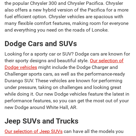
the popular Chrysler 300 and Chrysler Pacifica. Chrysler
also offers a new hybrid version of the Pacifica for a more
fuel efficient option. Chrysler vehicles are spacious with
many flexible comfort features, making room for everyone
and everything you need on the roads of Lonoke.
Dodge Cars and SUVs
Looking for a sporty car or SUV? Dodge cars are known for
their sporty designs and beautiful style.
Our selection of
Dodge vehicles
might include the Dodge Charger and
Challenger sports cars, as well as the performance-ready
Durango SUV. These vehicles are known for performing
under pressure, taking on challenges and looking great
while doing it. Our new Dodge vehicles feature the latest in
performance features, so you can get the most out of your
new Dodge around White Hall, AR.
Jeep SUVs and Trucks
Our selection of Jeep SUVs
can have all the models you