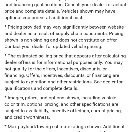
and financing qualifications. Consult your dealer for actual
price and complete details. Vehicles shown may have
optional equipment at additional cost.
* Pricing provided may vary significantly between website
and dealer as a result of supply chain constraints. Pricing
shown is non-binding and does not constitute an offer.
Contact your dealer for updated vehicle pricing.
* The estimated selling price that appears after calculating
dealer offers is for informational purposes only. You may
not qualify for the offers, incentives, discounts, or
financing. Offers, incentives, discounts, or financing are
subject to expiration and other restrictions. See dealer for
qualifications and complete details.
* Images, prices, and options shown, including vehicle
color, trim, options, pricing, and other specifications are
subject to availability, incentive offerings, current pricing,
and credit worthiness.
* Max payload/towing estimate ratings shown. Additional