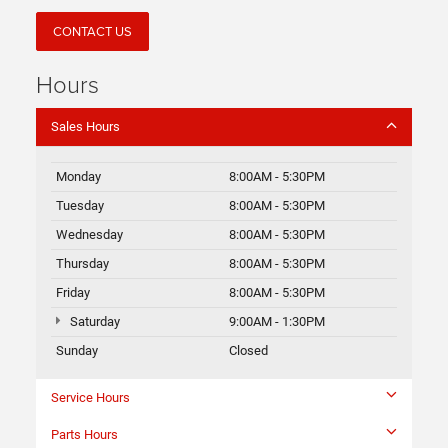
CONTACT US
Hours
Sales Hours
Monday
8:00AM - 5:30PM
Tuesday
8:00AM - 5:30PM
Wednesday
8:00AM - 5:30PM
Thursday
8:00AM - 5:30PM
Friday
8:00AM - 5:30PM
Saturday
9:00AM - 1:30PM
Sunday
Closed
Service Hours
Parts Hours