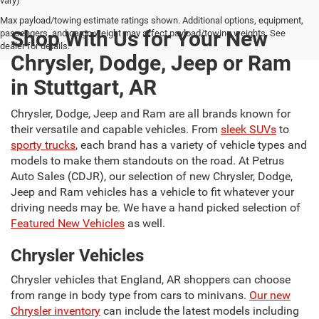
vary)
Max payload/towing estimate ratings shown. Additional options, equipment,
Shop With Us for Your New
passengers, and cargo weight may affect payload/towing weights. See
dealer for details.
Chrysler, Dodge, Jeep or Ram
in Stuttgart, AR
Chrysler, Dodge, Jeep and Ram are all brands known for
their versatile and capable vehicles. From
sleek SUVs
to
sporty trucks
, each brand has a variety of vehicle types and
models to make them standouts on the road. At Petrus
Auto Sales (CDJR), our selection of new Chrysler, Dodge,
Jeep and Ram vehicles has a vehicle to fit whatever your
driving needs may be. We have a hand picked selection of
Featured New Vehicles
as well.
Chrysler Vehicles
Chrysler vehicles that England, AR shoppers can choose
from range in body type from cars to minivans.
Our new
Chrysler inventory
can include the latest models including