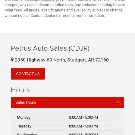
charges, any dealer documentation fees, any emissions testing fees or
other fees. All prices, specifications and availability subject to change
without notice. Contact dealer for most current information.
Petrus Auto Sales (CDJR)
2350 Highway 63 North, Stuttgart, AR 72160
CONTACT US
Hours
Sales Hours
Monday
8:00AM - 5:30PM
Tuesday
8:00AM - 5:30PM
Wednesday
8:00AM - 5:30PM