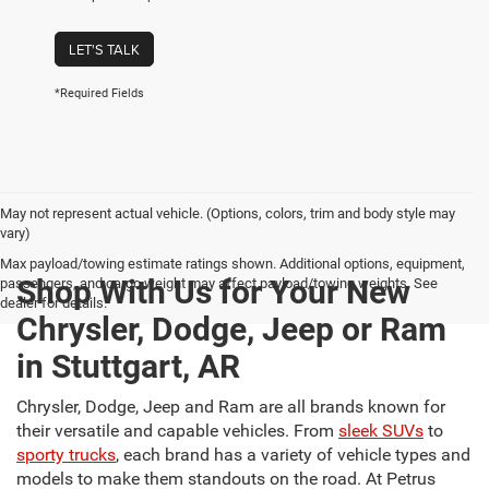
LET'S TALK
*Required Fields
May not represent actual vehicle. (Options, colors, trim and body style may
vary)
Max payload/towing estimate ratings shown. Additional options, equipment,
Shop With Us for Your New
passengers, and cargo weight may affect payload/towing weights. See
dealer for details.
Chrysler, Dodge, Jeep or Ram
in Stuttgart, AR
Chrysler, Dodge, Jeep and Ram are all brands known for
their versatile and capable vehicles. From
sleek SUVs
to
sporty trucks
, each brand has a variety of vehicle types and
models to make them standouts on the road. At Petrus