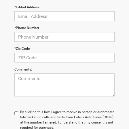
*E-Mail Address
*Phone Number
*Zip Code
Comments:
By clicking this box, I agree to receive in-person or automated
telemarketing calls and texts from Petrus Auto Sales (CDJR)
at the number I entered. I understand that my consent is not
required for purchase.