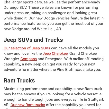
Challenger sports cars, as well as the performance-ready
Durango SUV. These vehicles are known for performing
under pressure, taking on challenges and looking great
while doing it. Our new Dodge vehicles feature the latest in
performance features, so you can get the most out of your
new Dodge around White Hall, AR.
Jeep SUVs and Trucks
Our selection of Jeep SUVs
can have all the models you
know and love like the
Jeep Cherokee
, Grand Cherokee,
Wrangler,
Compass
and Renegade. With stellar off-roading
capability, a new Jeep can get you ready for your next
adventure no matter where the Pine Bluff roads take you.
Ram Trucks
Maximizing performance and capability, a new Ram truck
may be the answer if you're looking for a vehicle versatile
enough to handle tough jobs and everyday life in Stuttgart,
AR.
Our new Ram trucks
offer the capability you need for