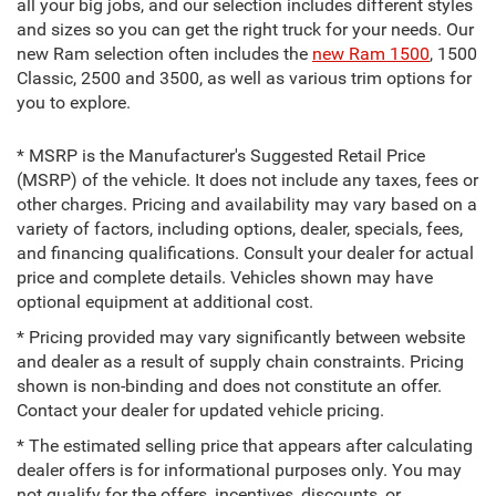
all your big jobs, and our selection includes different styles
and sizes so you can get the right truck for your needs. Our
new Ram selection often includes the
new Ram 1500
, 1500
Classic, 2500 and 3500, as well as various trim options for
you to explore.
* MSRP is the Manufacturer's Suggested Retail Price
(MSRP) of the vehicle. It does not include any taxes, fees or
other charges. Pricing and availability may vary based on a
variety of factors, including options, dealer, specials, fees,
and financing qualifications. Consult your dealer for actual
price and complete details. Vehicles shown may have
optional equipment at additional cost.
* Pricing provided may vary significantly between website
and dealer as a result of supply chain constraints. Pricing
shown is non-binding and does not constitute an offer.
Contact your dealer for updated vehicle pricing.
* The estimated selling price that appears after calculating
dealer offers is for informational purposes only. You may
not qualify for the offers, incentives, discounts, or