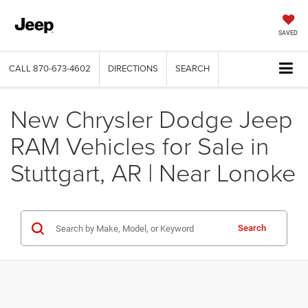
SAVED
CALL
870-673-4602
DIRECTIONS
SEARCH
New Chrysler Dodge Jeep
RAM Vehicles for Sale in
Stuttgart, AR | Near Lonoke
Search