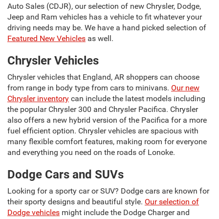
Auto Sales (CDJR), our selection of new Chrysler, Dodge,
Jeep and Ram vehicles has a vehicle to fit whatever your
driving needs may be. We have a hand picked selection of
Featured New Vehicles
as well.
Chrysler Vehicles
Chrysler vehicles that England, AR shoppers can choose
from range in body type from cars to minivans.
Our new
Chrysler inventory
can include the latest models including
the popular Chrysler 300 and Chrysler Pacifica. Chrysler
also offers a new hybrid version of the Pacifica for a more
fuel efficient option. Chrysler vehicles are spacious with
many flexible comfort features, making room for everyone
and everything you need on the roads of Lonoke.
Dodge Cars and SUVs
Looking for a sporty car or SUV? Dodge cars are known for
their sporty designs and beautiful style.
Our selection of
Dodge vehicles
might include the Dodge Charger and