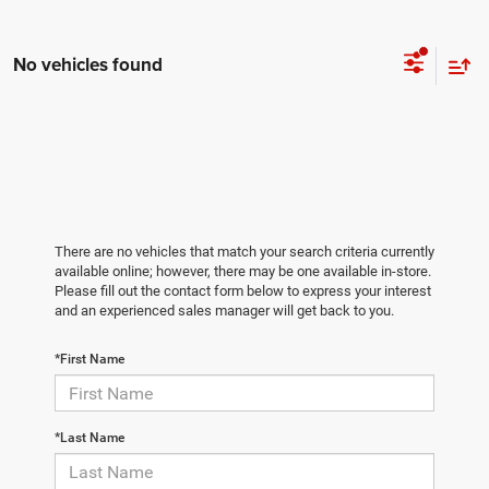
No vehicles found
There are no vehicles that match your search criteria currently
available online; however, there may be one available in-store.
Please fill out the contact form below to express your interest
and an experienced sales manager will get back to you.
*First Name
*Last Name