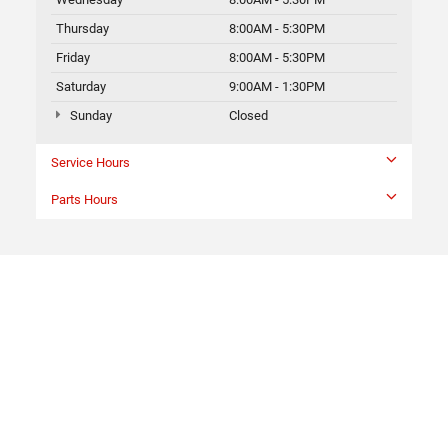
Thursday
8:00AM - 5:30PM
Friday
8:00AM - 5:30PM
Saturday
9:00AM - 1:30PM
Sunday
Closed
Service Hours
Parts Hours