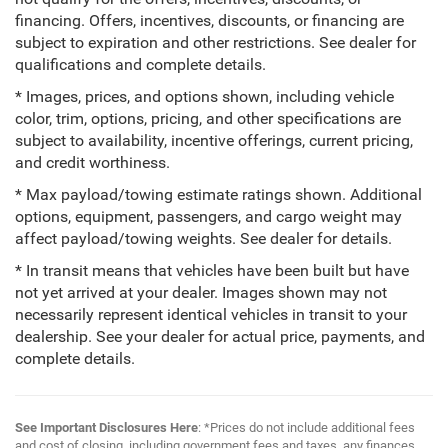
financing. Offers, incentives, discounts, or financing are
subject to expiration and other restrictions. See dealer for
qualifications and complete details.
* Images, prices, and options shown, including vehicle
color, trim, options, pricing, and other specifications are
subject to availability, incentive offerings, current pricing,
and credit worthiness.
* Max payload/towing estimate ratings shown. Additional
options, equipment, passengers, and cargo weight may
affect payload/towing weights. See dealer for details.
* In transit means that vehicles have been built but have
not yet arrived at your dealer. Images shown may not
necessarily represent identical vehicles in transit to your
dealership. See your dealer for actual price, payments, and
complete details.
See Important Disclosures Here
: *Prices do not include additional fees
and cost of closing, including government fees and taxes, any finances