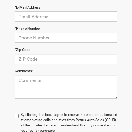
*E-Mail Address
*Phone Number
*Zip Code
Comments:
By clicking this box, I agree to receive in-person or automated
telemarketing calls and texts from Petrus Auto Sales (CDJR)
at the number I entered. I understand that my consent is not
required for purchase.