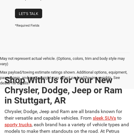
LET'S TALK
*Required Fields
May not represent actual vehicle. (Options, colors, trim and body style may
vary)
Max payload/towing estimate ratings shown. Additional options, equipment,
Shop With Us for Your New
passengers, and cargo weight may affect payload/towing weights. See
dealer for details.
Chrysler, Dodge, Jeep or Ram
in Stuttgart, AR
Chrysler, Dodge, Jeep and Ram are all brands known for
their versatile and capable vehicles. From
sleek SUVs
to
sporty trucks
, each brand has a variety of vehicle types and
models to make them standouts on the road. At Petrus