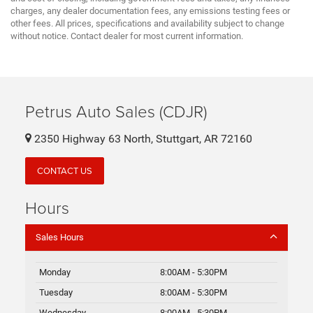
charges, any dealer documentation fees, any emissions testing fees or
other fees. All prices, specifications and availability subject to change
without notice. Contact dealer for most current information.
Petrus Auto Sales (CDJR)
2350 Highway 63 North, Stuttgart, AR 72160
CONTACT US
Hours
Sales Hours
Monday
8:00AM - 5:30PM
Tuesday
8:00AM - 5:30PM
Wednesday
8:00AM - 5:30PM