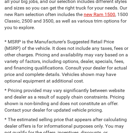
all your big jobs, and our selection includes different styles
and sizes so you can get the right truck for your needs. Our
new Ram selection often includes the
new Ram 1500
, 1500
Classic, 2500 and 3500, as well as various trim options for
you to explore.
* MSRP is the Manufacturer's Suggested Retail Price
(MSRP) of the vehicle. It does not include any taxes, fees or
other charges. Pricing and availability may vary based on a
variety of factors, including options, dealer, specials, fees,
and financing qualifications. Consult your dealer for actual
price and complete details. Vehicles shown may have
optional equipment at additional cost.
* Pricing provided may vary significantly between website
and dealer as a result of supply chain constraints. Pricing
shown is non-binding and does not constitute an offer.
Contact your dealer for updated vehicle pricing.
* The estimated selling price that appears after calculating
dealer offers is for informational purposes only. You may
not qualify for the offers, incentives, discounts, or