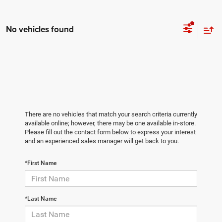
No vehicles found
There are no vehicles that match your search criteria currently
available online; however, there may be one available in-store.
Please fill out the contact form below to express your interest
and an experienced sales manager will get back to you.
*First Name
*Last Name