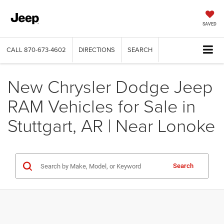
SAVED
CALL
870-673-4602
DIRECTIONS
SEARCH
New Chrysler Dodge Jeep
RAM Vehicles for Sale in
Stuttgart, AR | Near Lonoke
Search