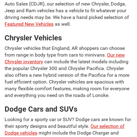
Auto Sales (CDJR), our selection of new Chrysler, Dodge,
Jeep and Ram vehicles has a vehicle to fit whatever your
driving needs may be. We have a hand picked selection of
Featured New Vehicles
as well.
Chrysler Vehicles
Chrysler vehicles that England, AR shoppers can choose
from range in body type from cars to minivans.
Our new
Chrysler inventory
can include the latest models including
the popular Chrysler 300 and Chrysler Pacifica. Chrysler
also offers a new hybrid version of the Pacifica for a more
fuel efficient option. Chrysler vehicles are spacious with
many flexible comfort features, making room for everyone
and everything you need on the roads of Lonoke.
Dodge Cars and SUVs
Looking for a sporty car or SUV? Dodge cars are known for
their sporty designs and beautiful style.
Our selection of
Dodge vehicles
might include the Dodge Charger and