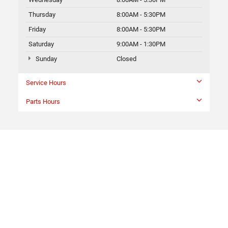
Thursday
8:00AM - 5:30PM
Friday
8:00AM - 5:30PM
Saturday
9:00AM - 1:30PM
Sunday
Closed
Service Hours
Parts Hours