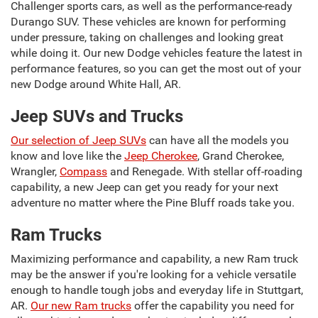
Challenger sports cars, as well as the performance-ready
Durango SUV. These vehicles are known for performing
under pressure, taking on challenges and looking great
while doing it. Our new Dodge vehicles feature the latest in
performance features, so you can get the most out of your
new Dodge around White Hall, AR.
Jeep SUVs and Trucks
Our selection of Jeep SUVs
can have all the models you
know and love like the
Jeep Cherokee
, Grand Cherokee,
Wrangler,
Compass
and Renegade. With stellar off-roading
capability, a new Jeep can get you ready for your next
adventure no matter where the Pine Bluff roads take you.
Ram Trucks
Maximizing performance and capability, a new Ram truck
may be the answer if you're looking for a vehicle versatile
enough to handle tough jobs and everyday life in Stuttgart,
AR.
Our new Ram trucks
offer the capability you need for