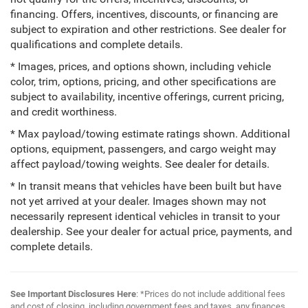
financing. Offers, incentives, discounts, or financing are
subject to expiration and other restrictions. See dealer for
qualifications and complete details.
* Images, prices, and options shown, including vehicle
color, trim, options, pricing, and other specifications are
subject to availability, incentive offerings, current pricing,
and credit worthiness.
* Max payload/towing estimate ratings shown. Additional
options, equipment, passengers, and cargo weight may
affect payload/towing weights. See dealer for details.
* In transit means that vehicles have been built but have
not yet arrived at your dealer. Images shown may not
necessarily represent identical vehicles in transit to your
dealership. See your dealer for actual price, payments, and
complete details.
See Important Disclosures Here
: *Prices do not include additional fees
and cost of closing, including government fees and taxes, any finances