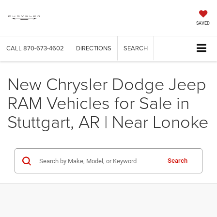
SAVED
CALL
870-673-4602
DIRECTIONS
SEARCH
New Chrysler Dodge Jeep
RAM Vehicles for Sale in
Stuttgart, AR | Near Lonoke
Search