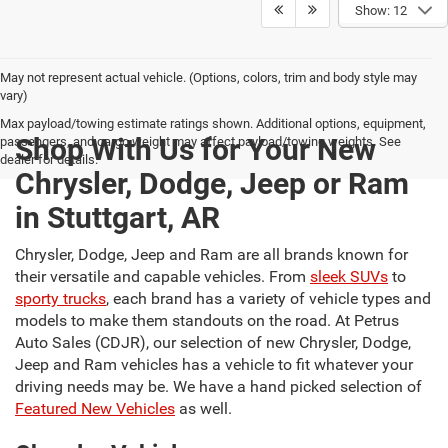
Show: 12
May not represent actual vehicle. (Options, colors, trim and body style may
vary)
Max payload/towing estimate ratings shown. Additional options, equipment,
Shop With Us for Your New
passengers, and cargo weight may affect payload/towing weights. See
dealer for details.
Chrysler, Dodge, Jeep or Ram
in Stuttgart, AR
Chrysler, Dodge, Jeep and Ram are all brands known for
their versatile and capable vehicles. From
sleek SUVs
to
sporty trucks
, each brand has a variety of vehicle types and
models to make them standouts on the road. At Petrus
Auto Sales (CDJR), our selection of new Chrysler, Dodge,
Jeep and Ram vehicles has a vehicle to fit whatever your
driving needs may be. We have a hand picked selection of
Featured New Vehicles
as well.