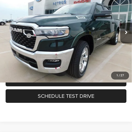
PETRUS PRICE
SAVINGS
VIN:
1C6SRFFT5TN416322
Stock:
9631
Model:
DT6H98
Less
Ext.
In Stock
MSRP:
$64,880
RAM Offers:
-$7,786
Petrus Price:
$57,094
CLICK TO CALL
1
/
27
HAVE A QUESTION?
SCHEDULE TEST DRIVE