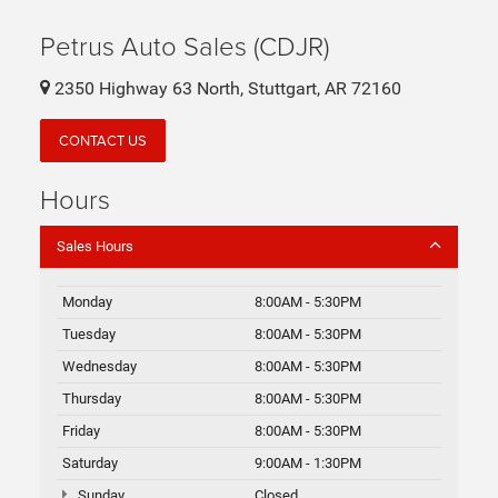
Petrus Auto Sales (CDJR)
2350 Highway 63 North, Stuttgart, AR 72160
CONTACT US
Hours
Sales Hours
Monday
8:00AM - 5:30PM
Tuesday
8:00AM - 5:30PM
Wednesday
8:00AM - 5:30PM
Thursday
8:00AM - 5:30PM
Friday
8:00AM - 5:30PM
Saturday
9:00AM - 1:30PM
Sunday
Closed