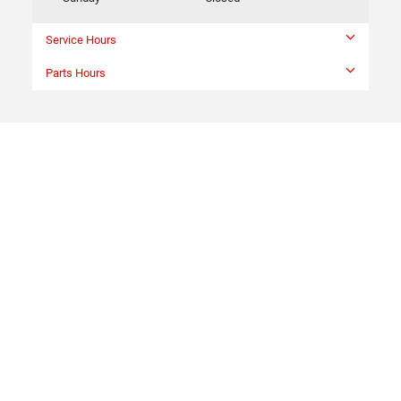
Service Hours
Parts Hours