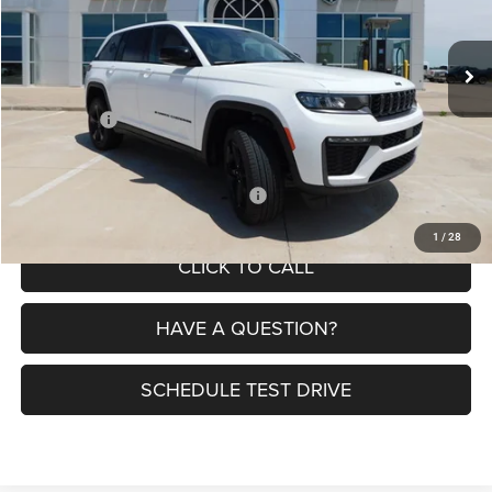
Less
Ext.
Int.
In Stock
MSRP:
$50,630
Dealer Discount:
-$3,335
Jeep Offers:
-$4,500
Petrus Price:
$42,795
Additional offers you may qualify for:
$4,000
1
/
28
CLICK TO CALL
HAVE A QUESTION?
SCHEDULE TEST DRIVE