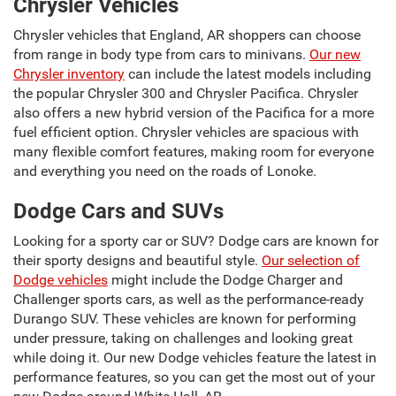
Chrysler Vehicles
Chrysler vehicles that England, AR shoppers can choose
from range in body type from cars to minivans.
Our new
Chrysler inventory
can include the latest models including
the popular Chrysler 300 and Chrysler Pacifica. Chrysler
also offers a new hybrid version of the Pacifica for a more
fuel efficient option. Chrysler vehicles are spacious with
many flexible comfort features, making room for everyone
and everything you need on the roads of Lonoke.
Dodge Cars and SUVs
Looking for a sporty car or SUV? Dodge cars are known for
their sporty designs and beautiful style.
Our selection of
Dodge vehicles
might include the Dodge Charger and
Challenger sports cars, as well as the performance-ready
Durango SUV. These vehicles are known for performing
under pressure, taking on challenges and looking great
while doing it. Our new Dodge vehicles feature the latest in
performance features, so you can get the most out of your