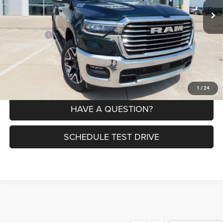
MSRP:
$77,875
Dealer Discount:
-$8,148
RAM Offers:
-$9,345
Petrus Price:
$60,382
CLICK TO CALL
1
/
24
HAVE A QUESTION?
SCHEDULE TEST DRIVE