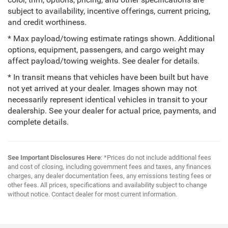
color, trim, options, pricing, and other specifications are
subject to availability, incentive offerings, current pricing,
and credit worthiness.
* Max payload/towing estimate ratings shown. Additional
options, equipment, passengers, and cargo weight may
affect payload/towing weights. See dealer for details.
* In transit means that vehicles have been built but have
not yet arrived at your dealer. Images shown may not
necessarily represent identical vehicles in transit to your
dealership. See your dealer for actual price, payments, and
complete details.
See Important Disclosures Here
: *Prices do not include additional fees
and cost of closing, including government fees and taxes, any finances
charges, any dealer documentation fees, any emissions testing fees or
other fees. All prices, specifications and availability subject to change
without notice. Contact dealer for most current information.