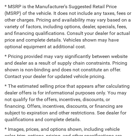
* MSRP is the Manufacturer's Suggested Retail Price
(MSRP) of the vehicle. It does not include any taxes, fees or
other charges. Pricing and availability may vary based on a
variety of factors, including options, dealer, specials, fees,
and financing qualifications. Consult your dealer for actual
price and complete details. Vehicles shown may have
optional equipment at additional cost.
* Pricing provided may vary significantly between website
and dealer as a result of supply chain constraints. Pricing
shown is non-binding and does not constitute an offer.
Contact your dealer for updated vehicle pricing.
* The estimated selling price that appears after calculating
dealer offers is for informational purposes only. You may
not qualify for the offers, incentives, discounts, or
financing. Offers, incentives, discounts, or financing are
subject to expiration and other restrictions. See dealer for
qualifications and complete details.
* Images, prices, and options shown, including vehicle