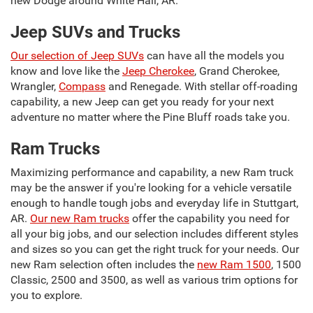
new Dodge around White Hall, AR.
Jeep SUVs and Trucks
Our selection of Jeep SUVs
can have all the models you
know and love like the
Jeep Cherokee
, Grand Cherokee,
Wrangler,
Compass
and Renegade. With stellar off-roading
capability, a new Jeep can get you ready for your next
adventure no matter where the Pine Bluff roads take you.
Ram Trucks
Maximizing performance and capability, a new Ram truck
may be the answer if you're looking for a vehicle versatile
enough to handle tough jobs and everyday life in Stuttgart,
AR.
Our new Ram trucks
offer the capability you need for
all your big jobs, and our selection includes different styles
and sizes so you can get the right truck for your needs. Our
new Ram selection often includes the
new Ram 1500
, 1500
Classic, 2500 and 3500, as well as various trim options for
you to explore.