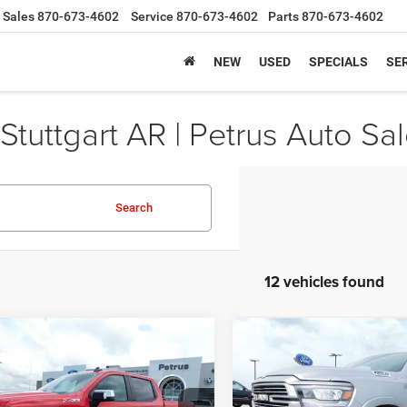
Sales
870-673-4602
Service
870-673-4602
Parts
870-673-4602
NEW
USED
SPECIALS
SER
Stuttgart AR | Petrus Auto Sa
Search
12 vehicles found
mpare Vehicle
Compare Vehicle
2
Chevrolet
$22,653
$30,82
2022
RAM 1500
Laram
erado 1500 LTD
4WD
Crew Cab 4x4 5'7' Box
SALE PRICE
SALE PRICE
Cab Short Bed LT