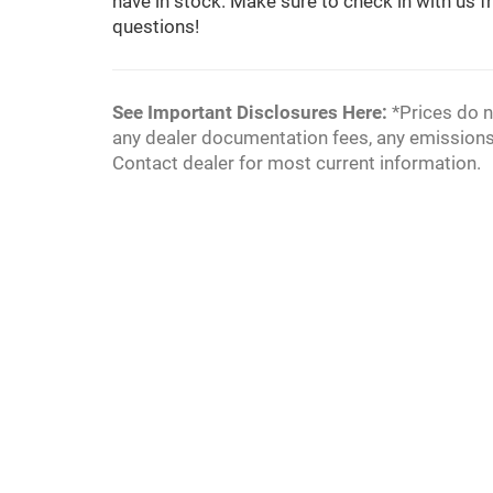
have in stock. Make sure to check in with us fr
questions!
See Important Disclosures Here:
*Prices do n
any dealer documentation fees, any emissions te
Contact dealer for most current information.