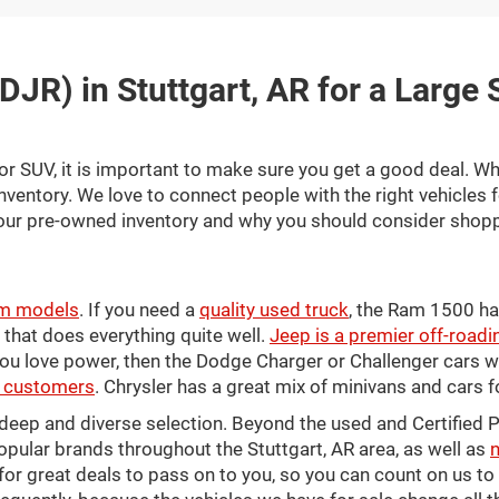
DJR) in Stuttgart, AR for a Large
or SUV, it is important to make sure you get a good deal. Wh
inventory. We love to connect people with the right vehicles 
our pre-owned inventory and why you should consider shopp
m models
. If you need a
quality used truck
, the Ram 1500 ha
es that does everything quite well.
Jeep is a premier off-roadi
 you love power, then the Dodge Charger or Challenger cars 
AR customers
. Chrysler has a great mix of minivans and cars f
a deep and diverse selection. Beyond the used and Certifi
pular brands throughout the Stuttgart, AR area, as well as
n
for great deals to pass on to you, so you can count on us t