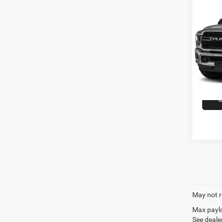
Co
202
Crew 
VIN:
3
Model:
availa
May not r
Max paylo
See dealer