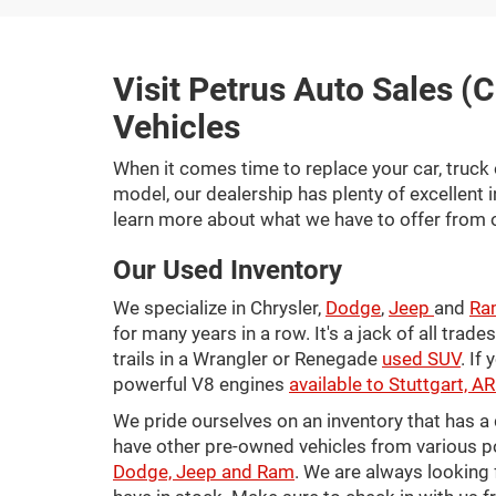
Visit Petrus Auto Sales (C
Vehicles
When it comes time to replace your car, truck 
model, our dealership has plenty of excellent 
learn more about what we have to offer from 
Our Used Inventory
We specialize in Chrysler,
Dodge
,
Jeep
and
Ra
for many years in a row. It's a jack of all trad
trails in a Wrangler or Renegade
used SUV
. If
powerful V8 engines
available to Stuttgart, 
We pride ourselves on an inventory that has 
have other pre-owned vehicles from various po
Dodge, Jeep and Ram
. We are always looking 