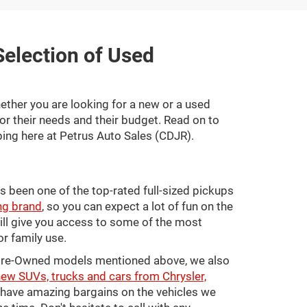
 Selection of Used
ether you are looking for a new or a used
for their needs and their budget. Read on to
ing here at Petrus Auto Sales (CDJR).
s been one of the top-rated full-sized pickups
ng brand
, so you can expect a lot of fun on the
will give you access to some of the most
or family use.
ed Pre-Owned models mentioned above, we also
ew SUVs, trucks and cars from Chrysler,
o have amazing bargains on the vehicles we