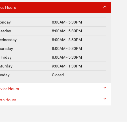
les Hours
onday
8:00AM - 5:30PM
uesday
8:00AM - 5:30PM
ednesday
8:00AM - 5:30PM
hursday
8:00AM - 5:30PM
Friday
8:00AM - 5:30PM
aturday
9:00AM - 1:30PM
unday
Closed
rvice Hours
rts Hours