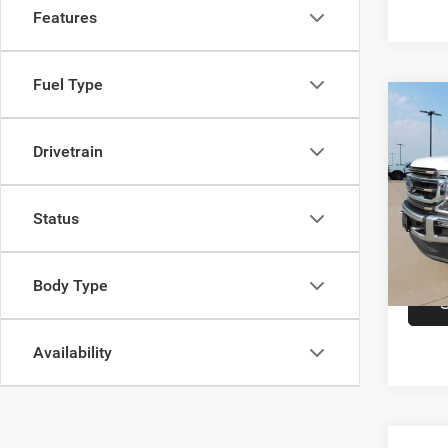
Features
Fuel Type
Co
202
Ranc
Drivetrain
VIN:
1
Model:
Status
availa
Body Type
Availability