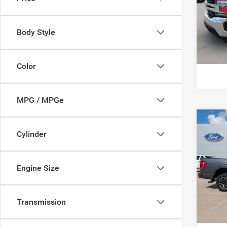
VIN:
1
Model:
Body Style
availa
Color
MPG / MPGe
Co
Cylinder
202
VIN:
1
Engine Size
Model:
availa
Transmission