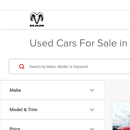
Used Cars For Sale in 
Make
Co
Model & Trim
202
Silv
Crew 
Price