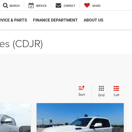
SEARCH
SERVICE
CONTACT
SAVED
VICE & PARTS
FINANCE DEPARTMENT
ABOUT US
les (CDJR)
Sort
List
Grid
Compare Vehicle
3
$30,823
ie
2022
RAM 1500
Laramie
Crew Cab 4x4 5'7' Box
SALE PRICE