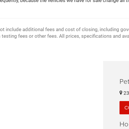
equently, because the vehicles we have for sale change all th
ot include additional fees and cost of closing, including go
sting fees or other fees. All prices, specifications and ava
Pet
23
C
Ho