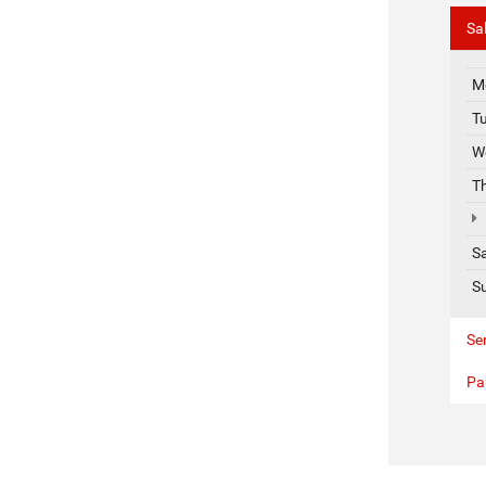
Sa
M
T
W
T
S
S
Se
Pa