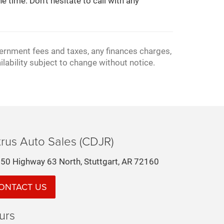
e time. Don't hesitate to call with any
vernment fees and taxes, any finances charges,
ilability subject to change without notice.
rus Auto Sales (CDJR)
50 Highway 63 North, Stuttgart, AR 72160
ONTACT US
urs