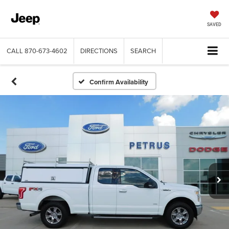
SAVED
CALL
870-673-4602
DIRECTIONS
SEARCH
Confirm Availability