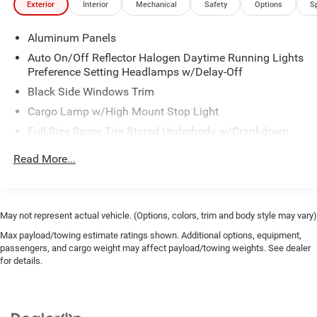
Exterior
Interior
Mechanical
Safety
Options
S
Aluminum Panels
Auto On/Off Reflector Halogen Daytime Running Lights
Preference Setting Headlamps w/Delay-Off
Black Side Windows Trim
Cargo Lamp w/High Mount Stop Light
Full-Size Spare Tire Stored Underbody w/Crankdown
Regular Box Style
Read More...
Reverse Opening Rear Doors
Steel Spare Wheel
Tailgate Rear Cargo Access
May not represent actual vehicle. (Options, colors, trim and body style may vary)
Variable Intermittent Wipers
Max payload/towing estimate ratings shown. Additional options, equipment,
passengers, and cargo weight may affect payload/towing weights. See dealer
for details.