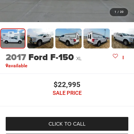
1
/
20
2017
Ford F-150
XL
available
$22,995
SALE PRICE
CLICK TO CALL