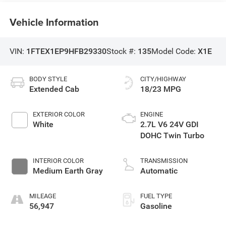
Vehicle Information
VIN:
1FTEX1EP9HFB29330
Stock #:
135
Model Code:
X1E
BODY STYLE
CITY/HIGHWAY
Extended Cab
18/23 MPG
EXTERIOR COLOR
ENGINE
White
2.7L V6 24V GDI
DOHC Twin Turbo
INTERIOR COLOR
TRANSMISSION
Medium Earth Gray
Automatic
MILEAGE
FUEL TYPE
56,947
Gasoline