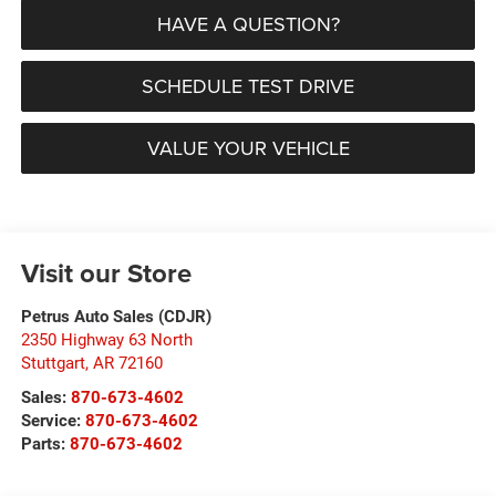
HAVE A QUESTION?
SCHEDULE TEST DRIVE
VALUE YOUR VEHICLE
Visit our Store
Petrus Auto Sales (CDJR)
2350 Highway 63 North
Stuttgart
,
AR
72160
Sales:
870-673-4602
Service:
870-673-4602
Parts:
870-673-4602