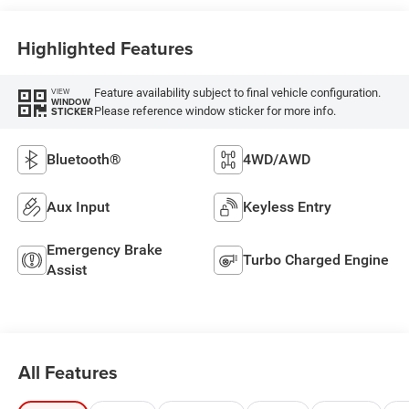
Highlighted Features
Feature availability subject to final vehicle configuration.
VIEW
WINDOW
Please reference window sticker for more info.
STICKER
Bluetooth®
4WD/AWD
Aux Input
Keyless Entry
Emergency Brake
Turbo Charged Engine
Assist
All Features