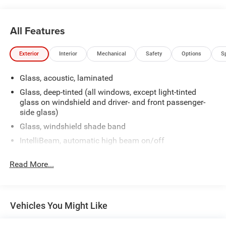
All Features
Exterior
Interior
Mechanical
Safety
Options
S
Glass, acoustic, laminated
Glass, deep-tinted (all windows, except light-tinted
glass on windshield and driver- and front passenger-
side glass)
Glass, windshield shade band
IntelliBeam, automatic high beam on/off
Tire carrier, lockable outside spare, winch-type mounted
Read More...
under frame at rear
Tire, spare P265/70R17 all-season, blackwall
Wiper, rear intermittent with washer
Vehicles You Might Like
Wipers, front intermittent, Rainsense