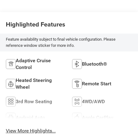
Highlighted Features
Feature availability subject to final vehicle configuration. Please
reference window sticker for more info.
Adaptive Cruise
Bluetooth®
Control
Heated Steering
Remote Start
Wheel
3rd Row Seating
4WD/AWD
Android Auto
Apple CarPlay
View More Highlights...