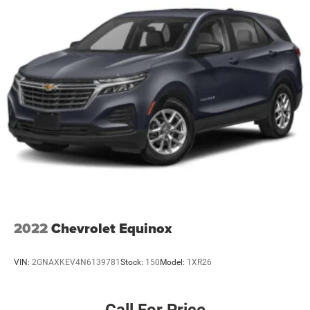
2022
Chevrolet Equinox
VIN:
2GNAXKEV4N6139781
Stock:
150
Model:
1XR26