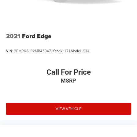
2021
Ford Edge
VIN:
2FMPK3J92MBA50471
Stock:
171
Model:
K3J
Call For Price
MSRP
VIEW VEHICLE