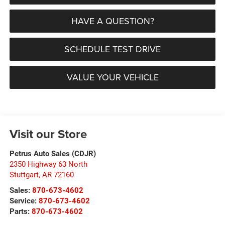
HAVE A QUESTION?
SCHEDULE TEST DRIVE
VALUE YOUR VEHICLE
Visit our Store
Petrus Auto Sales (CDJR)
2350 Highway 63 North
Stuttgart
,
AR
72160
Sales:
870-673-4602
Service:
870-673-4602
Parts:
870-673-4602