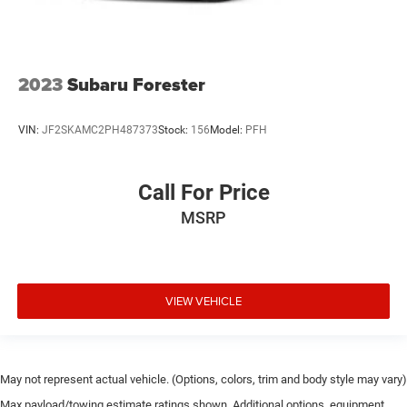
2023
Subaru Forester
VIN:
JF2SKAMC2PH487373
Stock:
156
Model:
PFH
Call For Price
MSRP
VIEW VEHICLE
May not represent actual vehicle. (Options, colors, trim and body style may vary)
Max payload/towing estimate ratings shown. Additional options, equipment,