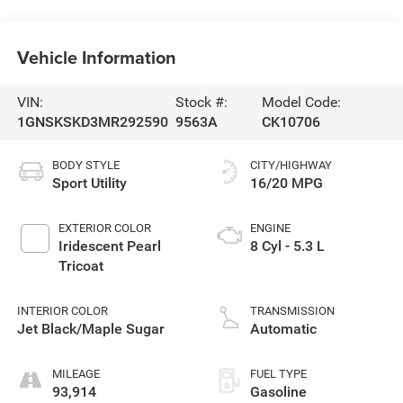
Vehicle Information
VIN:
Stock #:
Model Code:
1GNSKSKD3MR292590
9563A
CK10706
BODY STYLE
CITY/HIGHWAY
Sport Utility
16/20 MPG
EXTERIOR COLOR
ENGINE
Iridescent Pearl
8 Cyl - 5.3 L
Tricoat
INTERIOR COLOR
TRANSMISSION
Jet Black/Maple Sugar
Automatic
MILEAGE
FUEL TYPE
93,914
Gasoline