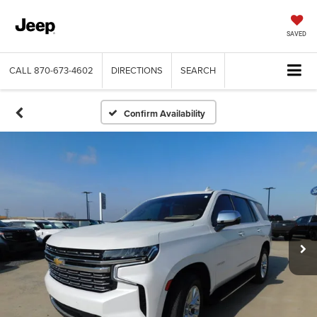
SAVED
CALL
870-673-4602
DIRECTIONS
SEARCH
Confirm Availability