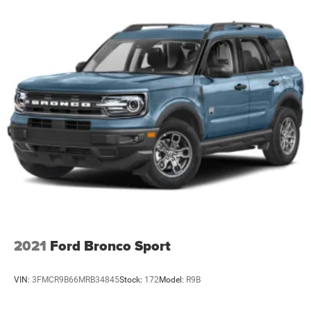
2021
Ford Bronco Sport
VIN:
3FMCR9B66MRB34845
Stock:
172
Model:
R9B