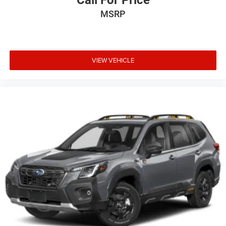
Call For Price
MSRP
VIEW VEHICLE