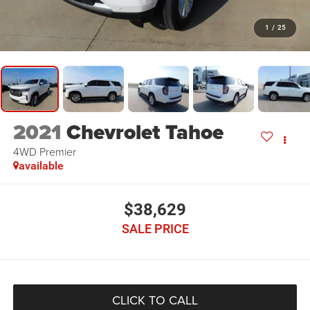
1
/
25
2021
Chevrolet Tahoe
4WD Premier
available
$38,629
SALE PRICE
CLICK TO CALL