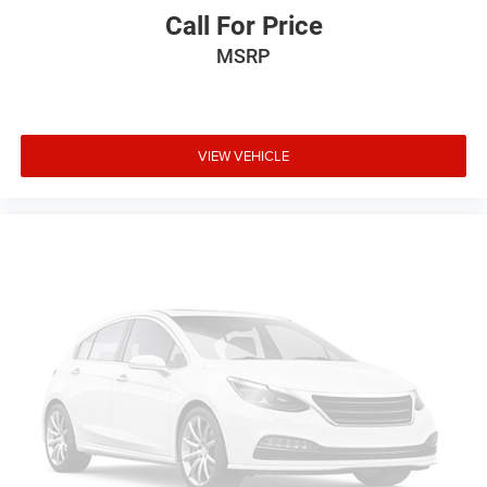
Call For Price
MSRP
VIEW VEHICLE