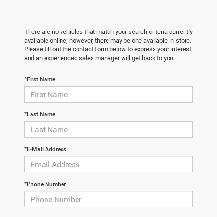
There are no vehicles that match your search criteria currently
available online; however, there may be one available in-store.
Please fill out the contact form below to express your interest
and an experienced sales manager will get back to you.
*First Name
*Last Name
*E-Mail Address
*Phone Number