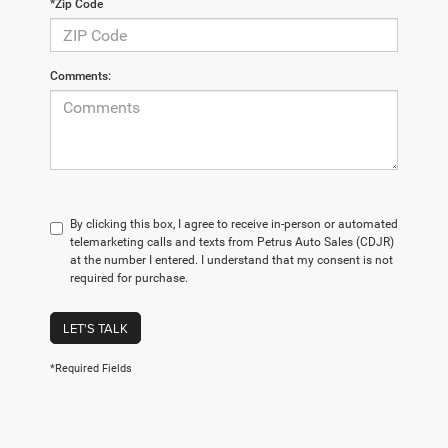
*Zip Code
Comments:
By clicking this box, I agree to receive in-person or automated
telemarketing calls and texts from Petrus Auto Sales (CDJR)
at the number I entered. I understand that my consent is not
required for purchase.
LET'S TALK
*Required Fields