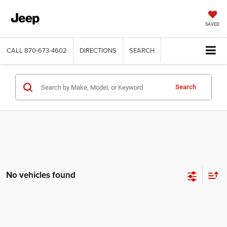
SAVED
CALL
870-673-4602
DIRECTIONS
SEARCH
Search
No vehicles found