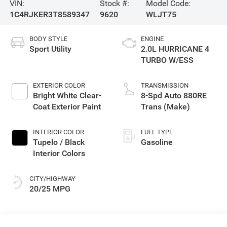
VIN:
Stock #:
Model Code:
1C4RJKER3T8589347
9620
WLJT75
BODY STYLE
ENGINE
Sport Utility
2.0L HURRICANE 4
TURBO W/ESS
EXTERIOR COLOR
TRANSMISSION
Bright White Clear-
8-Spd Auto 880RE
Coat Exterior Paint
Trans (Make)
INTERIOR COLOR
FUEL TYPE
Tupelo / Black
Gasoline
Interior Colors
CITY/HIGHWAY
20/25 MPG