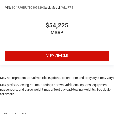
VIN:
1C4RJHBR4TC305129
Stock:
Model:
WLJP74
$54,225
MSRP
VIEW VEHICLE
May not represent actual vehicle. (Options, colors, trim and body style may vary)
Max payload/towing estimate ratings shown. Additional options, equipment,
passengers, and cargo weight may affect payload/towing weights. See dealer
for details.