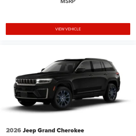
MSRP
VIEW VEHICLE
2026
Jeep Grand Cherokee