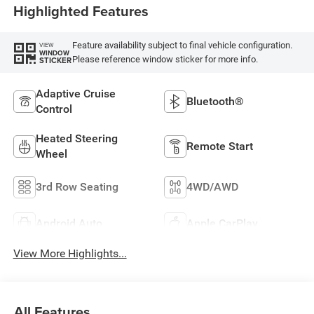
Highlighted Features
Feature availability subject to final vehicle configuration.
VIEW
WINDOW
Please reference window sticker for more info.
STICKER
Adaptive Cruise
Bluetooth®
Control
Heated Steering
Remote Start
Wheel
3rd Row Seating
4WD/AWD
Android Auto
Apple CarPlay
View More Highlights...
All Features