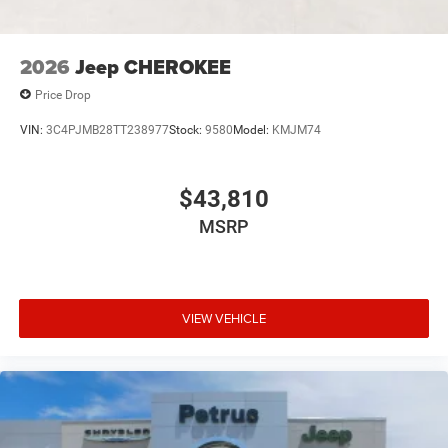
2026
Jeep CHEROKEE
Price Drop
VIN:
3C4PJMB28TT238977
Stock:
9580
Model:
KMJM74
$43,810
MSRP
VIEW VEHICLE