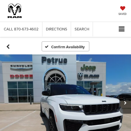
SAVED
CALL
870-673-4602
DIRECTIONS
SEARCH
Confirm Availability