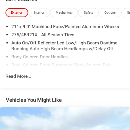
Exterior
Interior
Mechanical
Safety
Options
S
21" x 9.0" Machined Face/Painted Aluminum Wheels
275/45R21XL All-Season Tires
Auto On/Off Reflector Led Low/High Beam Daytime
Running Auto High-Beam Headlamps w/Delay-Off
Body-Colored Door Handles
Body-Colored Front Bumper w/Body-Colored Rub
Strip/Fascia Accent and Metal-Look Bumper Insert
Read More...
Body-Colored Rear Bumper w/Body-Colored Rub
Strip/Fascia Accent and Metal-Look Bumper Insert
Cornering Lights
Vehicles You Might Like
Deep Tinted Glass
Express Open/Close Sliding And Tilting Glass 1st And
2nd Row Sunroof w/Power Sunshade
Fixed Rear Window w/Wiper, Heated Wiper Park and
Defroster