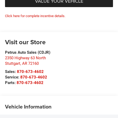
VALUE YOUR VEHICLE
Click here for complete incentive details.
Visit our Store
Petrus Auto Sales (CDJR)
2350 Highway 63 North
Stuttgart
,
AR
72160
Sales:
870-673-4602
Service:
870-673-4602
Parts:
870-673-4602
Vehicle Information