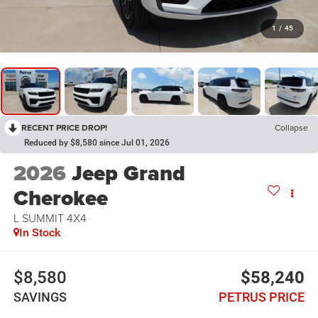
1
/
45
RECENT PRICE DROP!
Collapse
Reduced by $8,580 since Jul 01, 2026
2026
Jeep Grand
Cherokee
L SUMMIT 4X4
In Stock
$8,580
$58,240
SAVINGS
PETRUS PRICE