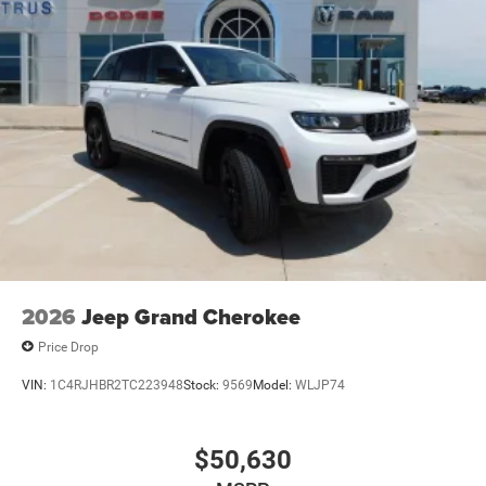
2026
Jeep Grand Cherokee
Price Drop
VIN:
1C4RJHBR2TC223948
Stock:
9569
Model:
WLJP74
$50,630