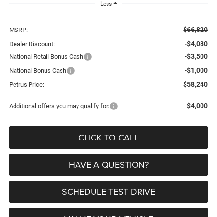
Less
$66,820
MSRP:
-$4,080
Dealer Discount:
-$3,500
National Retail Bonus Cash
-$1,000
National Bonus Cash
$58,240
Petrus Price:
$4,000
Additional offers you may qualify for:
CLICK TO CALL
HAVE A QUESTION?
SCHEDULE TEST DRIVE