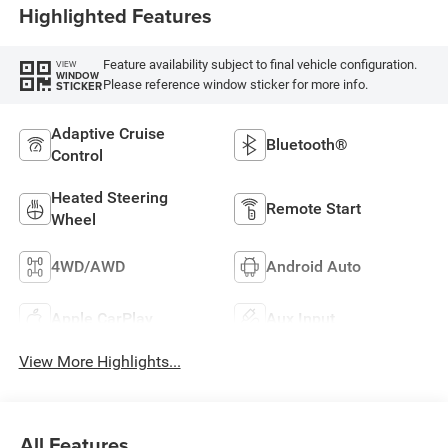
Highlighted Features
Feature availability subject to final vehicle configuration.
VIEW
WINDOW
Please reference window sticker for more info.
STICKER
Adaptive Cruise
Bluetooth®
Control
Heated Steering
Remote Start
Wheel
4WD/AWD
Android Auto
Apple CarPlay
Aux Input
View More Highlights...
All Features