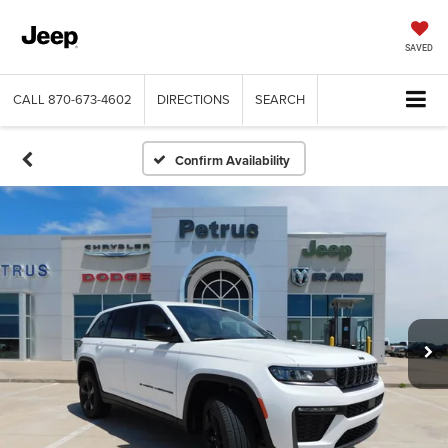
SAVED
CALL
870-673-4602
DIRECTIONS
SEARCH
Confirm Availability