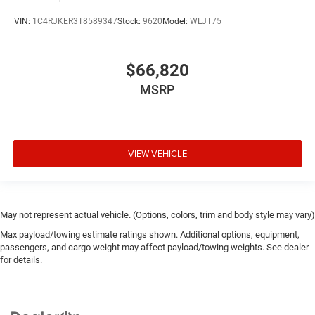
VIN:
1C4RJKER3T8589347
Stock:
9620
Model:
WLJT75
$66,820
MSRP
VIEW VEHICLE
May not represent actual vehicle. (Options, colors, trim and body style may vary)
Max payload/towing estimate ratings shown. Additional options, equipment,
passengers, and cargo weight may affect payload/towing weights. See dealer
for details.