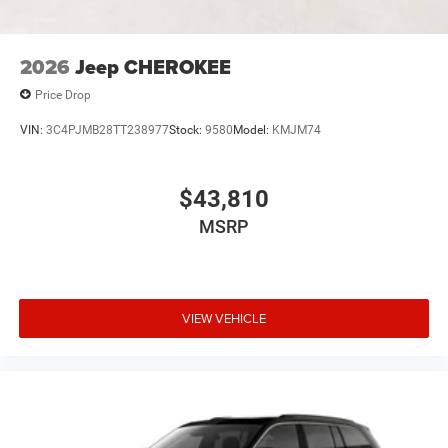
2026
Jeep CHEROKEE
Price Drop
VIN:
3C4PJMB28TT238977
Stock:
9580
Model:
KMJM74
$43,810
MSRP
VIEW VEHICLE