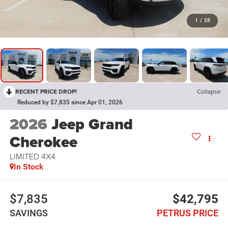
1
/
28
RECENT PRICE DROP!
Collapse
Reduced by $7,835 since Apr 01, 2026
2026
Jeep Grand
Cherokee
LIMITED 4X4
In Stock
$7,835
$42,795
SAVINGS
PETRUS PRICE