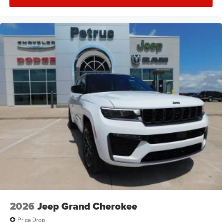
2026
Jeep Grand Cherokee
Price Drop