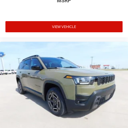
MSRP
Tailgate/Rear Door Lock Included w/Power Door Locks
USB Host Flip
VIEW VEHICLE