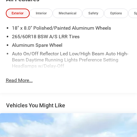
Exterior
Interior
Mechanical
Safety
Options
S
18" x 8.0" Polished/Painted Aluminum Wheels
265/60R18 BSW A/S LRR Tires
Aluminum Spare Wheel
Auto On/Off Reflector Led Low/High Beam Auto High-
Beam Daytime Running Lights Preference Setting
Headlamps w/Delay-Off
Black Bodyside Cladding and Black Fender Flares
Read More...
Body-Colored Door Handles
Body-Colored Front Bumper w/Black Rub Strip/Fascia
Accent and Metal-Look Bumper Insert
Vehicles You Might Like
Body-Colored Rear Bumper w/Black Rub Strip/Fascia
Accent and Metal-Look Bumper Insert
Chrome Grille
Compact Spare Tire Mounted Inside Under Cargo