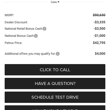
Less
$50,630
MSRP:
-$3,335
Dealer Discount:
-$3,500
National Retail Bonus Cash
-$1,000
National Bonus Cash
$42,795
Petrus Price:
$4,000
Additional offers you may qualify for:
CLICK TO CALL
HAVE A QUESTION?
SCHEDULE TEST DRIVE