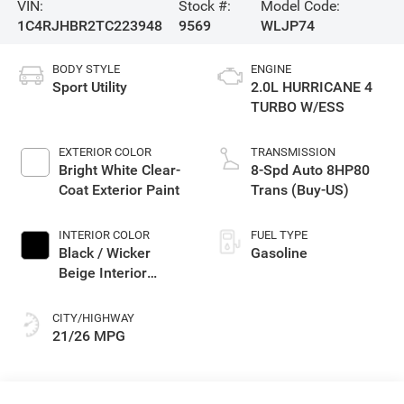
VIN:
Stock #:
Model Code:
1C4RJHBR2TC223948
9569
WLJP74
BODY STYLE
ENGINE
Sport Utility
2.0L HURRICANE 4
TURBO W/ESS
EXTERIOR COLOR
TRANSMISSION
Bright White Clear-
8-Spd Auto 8HP80
Coat Exterior Paint
Trans (Buy-US)
INTERIOR COLOR
FUEL TYPE
Black / Wicker
Gasoline
Beige Interior
Colors
CITY/HIGHWAY
21/26 MPG