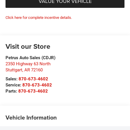
VALUE YOUR VEHICLE
Click here for complete incentive details.
Visit our Store
Petrus Auto Sales (CDJR)
2350 Highway 63 North
Stuttgart
,
AR
72160
Sales:
870-673-4602
Service:
870-673-4602
Parts:
870-673-4602
Vehicle Information