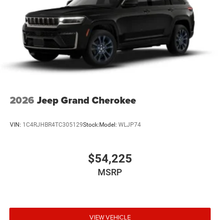
2026
Jeep Grand Cherokee
VIN:
1C4RJHBR4TC305129
Stock:
Model:
WLJP74
$54,225
MSRP
VIEW VEHICLE