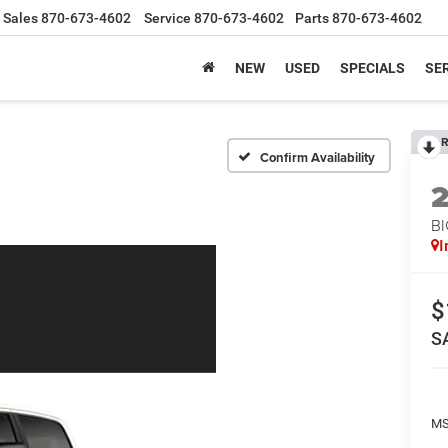
Sales
870-673-4602
Service
870-673-4602
Parts
870-673-4602
NEW
USED
SPECIALS
SER
R
Confirm Availability
BI
I
$
S
MS