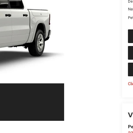
De
Na
Pet
Cl
V
Pe