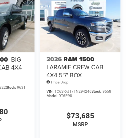
2026
RAM 1500
500
BIG
LARAMIE CREW CAB
CAB 4X4
4X4 5'7' BOX
Price Drop
322
Stock:
9631
VIN:
1C6SRFJT7TN294246
Stock:
9558
Model:
DT6P98
880
$73,685
P
MSRP