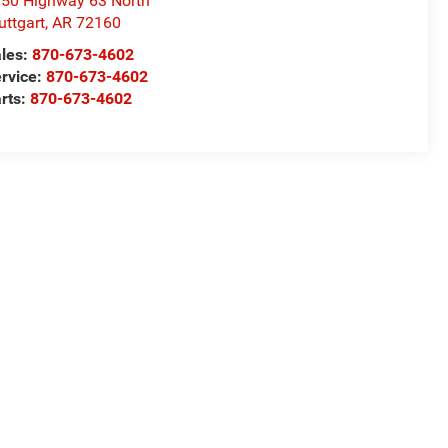
50 Highway 63 North
uttgart
,
AR
72160
les:
870-673-4602
rvice:
870-673-4602
rts:
870-673-4602