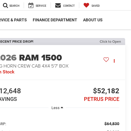
SEARCH
SERVICE
CONTACT
SAVED
VICE & PARTS
FINANCE DEPARTMENT
ABOUT US
ECENT PRICE DROP!
Click to Open
2026
RAM 1500
G HORN CREW CAB 4X4 5'7' BOX
n Stock
12,648
$52,182
AVINGS
PETRUS PRICE
Less
$64,830
RP: