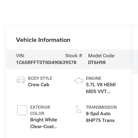
Vehicle Information
VIN:
Stock #:
Model Code:
1C6SRFFT0TN349063
9578
DT6H98
BODY STYLE
ENGINE
Crew Cab
5.7L V8 HEMI
MDS VVT
eTorque Engine
EXTERIOR
TRANSMISSION
8-Spd Auto
COLOR
Bright White
8HP75 Trans
Clear-Coat
Exterior Paint