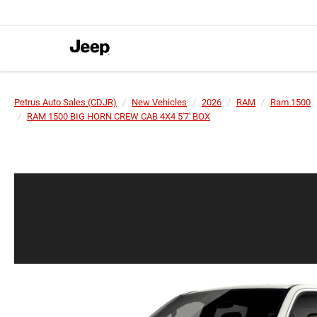
Petrus Auto Sales (CDJR)
New Vehicles
2026
RAM
Ram 1500
RAM 1500 BIG HORN CREW CAB 4X4 5'7' BOX