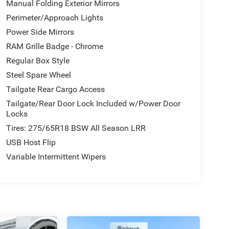
Manual Folding Exterior Mirrors
Perimeter/Approach Lights
Power Side Mirrors
RAM Grille Badge - Chrome
Regular Box Style
Steel Spare Wheel
Tailgate Rear Cargo Access
Tailgate/Rear Door Lock Included w/Power Door
Locks
Tires: 275/65R18 BSW All Season LRR
USB Host Flip
Variable Intermittent Wipers