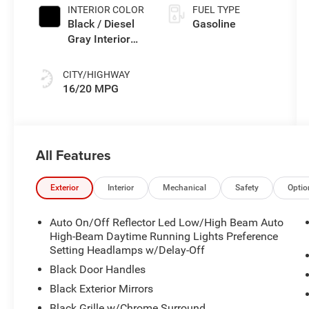
INTERIOR COLOR
FUEL TYPE
Black / Diesel
Gasoline
Gray Interior
Colors
CITY/HIGHWAY
16/20 MPG
All Features
Exterior
Interior
Mechanical
Safety
Optio
Auto On/Off Reflector Led Low/High Beam Auto
High-Beam Daytime Running Lights Preference
Setting Headlamps w/Delay-Off
Black Door Handles
Black Exterior Mirrors
Black Grille w/Chrome Surround