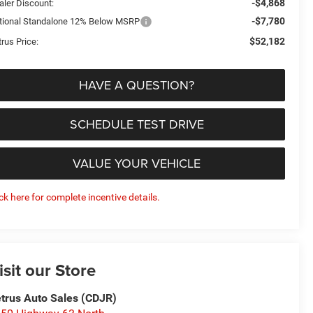
-$4,868
aler Discount:
-$7,780
tional Standalone 12% Below MSRP
$52,182
rus Price:
HAVE A QUESTION?
SCHEDULE TEST DRIVE
VALUE YOUR VEHICLE
ick here for complete incentive details.
isit our Store
trus Auto Sales (CDJR)