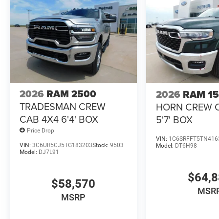
2026
RAM 2500
2026
RAM 1
TRADESMAN CREW
HORN CREW 
CAB 4X4 6'4' BOX
5'7' BOX
Price Drop
VIN:
1C6SRFFT5TN416
VIN:
3C6UR5CJ5TG183203
Stock:
9503
Model:
DT6H98
Model:
DJ7L91
$64,
$58,570
MSR
MSRP