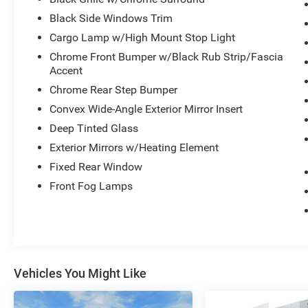
Black Side Windows Trim
Cargo Lamp w/High Mount Stop Light
Chrome Front Bumper w/Black Rub Strip/Fascia
Accent
Chrome Rear Step Bumper
Convex Wide-Angle Exterior Mirror Insert
Deep Tinted Glass
Exterior Mirrors w/Heating Element
Fixed Rear Window
Front Fog Lamps
Vehicles You Might Like