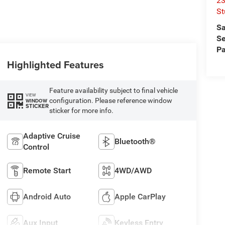
23
St
Sa
Se
Pa
Highlighted Features
Feature availability subject to final vehicle
VIEW
configuration. Please reference window
WINDOW
STICKER
sticker for more info.
Adaptive Cruise
Bluetooth®
Control
Remote Start
4WD/AWD
Android Auto
Apple CarPlay
Aux Input
Keyless Entry