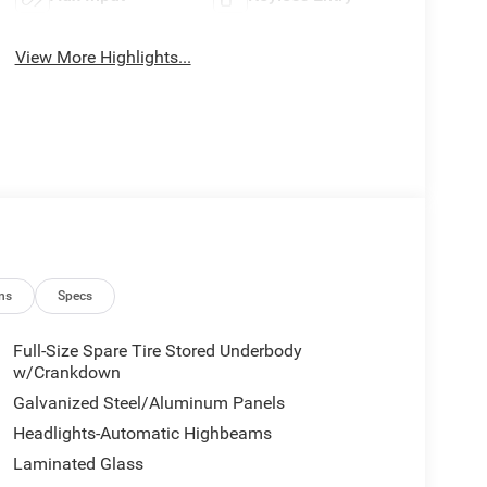
View More Highlights...
ns
Specs
Full-Size Spare Tire Stored Underbody
w/Crankdown
Galvanized Steel/Aluminum Panels
Headlights-Automatic Highbeams
Laminated Glass