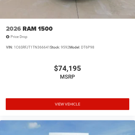
2026
RAM 1500
Price Drop
VIN:
1C6SRFJT1TN366641
Stock:
9592
Model:
DT6P98
$74,195
MSRP
VIEW VEHICLE