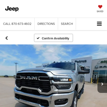
SAVED
CALL
870-673-4602
DIRECTIONS
SEARCH
Confirm Availability