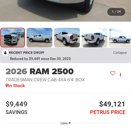
1
/
24
RECENT PRICE DROP!
Collapse
Reduced by $9,449 since Dec 30, 2025
2026
RAM 2500
TRADESMAN CREW CAB 4X4 6'4' BOX
In Stock
$9,449
$49,121
SAVINGS
PETRUS PRICE
Less