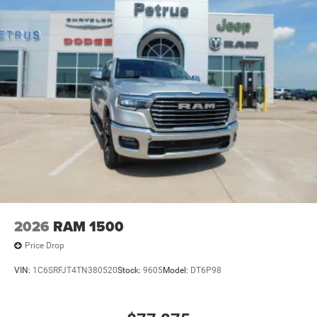
2026
RAM 1500
Price Drop
VIN:
1C6SRFJT4TN380520
Stock:
9605
Model:
DT6P98