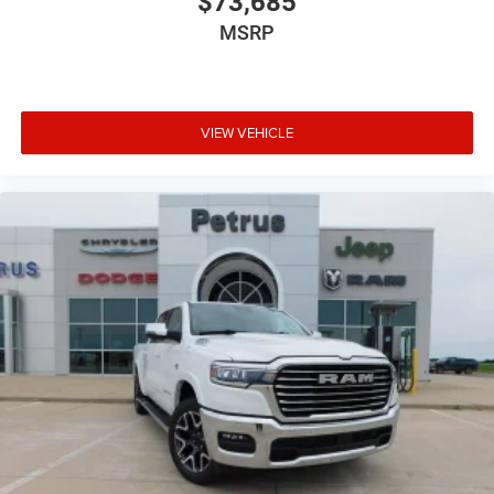
$73,685
MSRP
VIEW VEHICLE