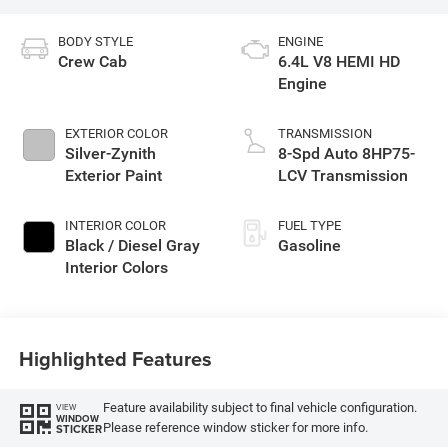
BODY STYLE
ENGINE
Crew Cab
6.4L V8 HEMI HD
Engine
EXTERIOR COLOR
TRANSMISSION
Silver-Zynith
8-Spd Auto 8HP75-
Exterior Paint
LCV Transmission
INTERIOR COLOR
FUEL TYPE
Black / Diesel Gray
Gasoline
Interior Colors
Highlighted Features
Feature availability subject to final vehicle configuration.
VIEW
WINDOW
Please reference window sticker for more info.
STICKER