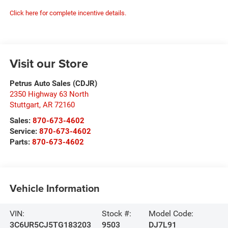
Click here for complete incentive details.
Visit our Store
Petrus Auto Sales (CDJR)
2350 Highway 63 North
Stuttgart
,
AR
72160
Sales:
870-673-4602
Service:
870-673-4602
Parts:
870-673-4602
Vehicle Information
VIN:
Stock #:
Model Code:
3C6UR5CJ5TG183203
9503
DJ7L91