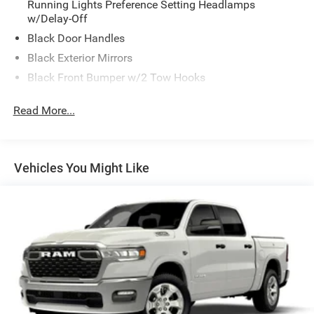
Running Lights Preference Setting Headlamps
w/Delay-Off
Black Door Handles
Black Exterior Mirrors
Black Front Bumper w/2 Tow Hooks
Black Grille
Read More...
Black Rear Step Bumper
Black Side Windows Trim and Black Front Windshield
Trim
Vehicles You Might Like
Black Wheel Center Hub
Cargo Lamp w/High Mount Stop Light
Deep Tinted Glass
Firestone Brand Tires
Fixed Rear Window w/Defroster
Front Fog Lamps
Full-Size Spare Tire Stored Underbody w/Crankdown
Galvanized Steel/Aluminum Panels