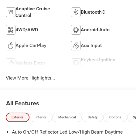
Adaptive Cruise
Bluetooth®
Control
4WD/AWD
Android Auto
Apple CarPlay
Aux Input
Keyless Ignition
Keyless Entry
System
View More Highlights...
All Features
Exterior
Interior
Mechanical
Safety
Options
S
Auto On/Off Reflector Led Low/High Beam Daytime