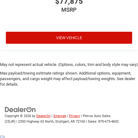
$77,875
MSRP
VIEW VEHICLE
May not represent actual vehicle. (Options, colors, trim and body style may vary)
Max payload/towing estimate ratings shown. Additional options, equipment,
passengers, and cargo weight may affect payload/towing weights. See dealer
for details.
Copyright © 2026
by
DealerOn
|
Sitemap
|
Privacy
| Petrus Auto Sales
(CDJR)
|
2350 Highway 63 North,
Stuttgart,
AR
72160
| Sales:
870-673-4602