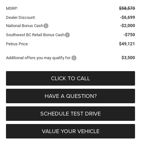
$58,570
MSRP:
-$6,699
Dealer Discount:
-$2,000
National Bonus Cash
-$750
Southwest BC Retail Bonus Cash
$49,121
Petrus Price:
$3,500
Additional offers you may qualify for:
CLICK TO CALL
HAVE A QUESTION?
SCHEDULE TEST DRIVE
VALUE YOUR VEHICLE