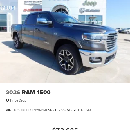
2026
RAM 1500
Price Drop
VIN:
1C6SRFJT7TN294246
Stock:
9558
Model:
DT6P98